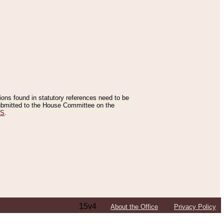
tions found in statutory references need to be
 submitted to the House Committee on the
ES
.
15v4
About the Office
Privacy Policy