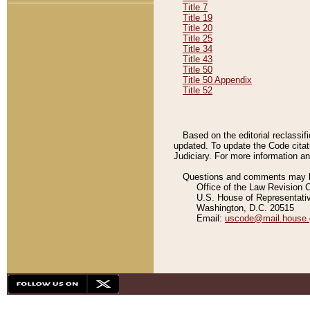
Title 7
Title 19
Title 20
Title 25
Title 34
Title 43
Title 50
Title 50 Appendix
Title 52
Based on the editorial reclassif
updated. To update the Code citat
Judiciary. For more information and
Questions and comments may be
Office of the Law Revision 
U.S. House of Representati
Washington, D.C. 20515
Email:
uscode@mail.house.