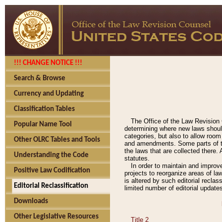
!!! CHANGE NOTICE !!!
Search & Browse
Currency and Updating
Classification Tables
The Office of the Law Revision 
Popular Name Tool
determining where new laws should
categories, but also to allow roo
Other OLRC Tables and Tools
and amendments. Some parts of the
the laws that are collected there.
Understanding the Code
statutes.
In order to maintain and improv
Positive Law Codification
projects to reorganize areas of law
is altered by such editorial recla
Editorial Reclassification
limited number of editorial update
Downloads
Other Legislative Resources
Title 2