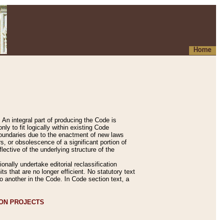
Home
An integral part of producing the Code is
y to fit logically within existing Code
 boundaries due to the enactment of new laws
, or obsolescence of a significant portion of
lective of the underlying structure of the
nally undertake editorial reclassification
ts that are no longer efficient. No statutory text
to another in the Code. In Code section text, a
ION PROJECTS