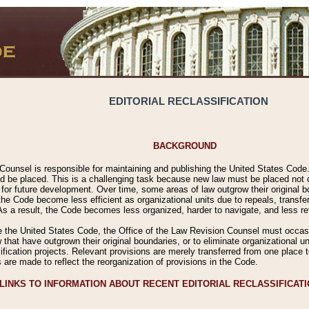
EDITORIAL RECLASSIFICATION
BACKGROUND
Counsel is responsible for maintaining and publishing the United States Code. 
 be placed. This is a challenging task because new law must be placed not onl
m for future development. Over time, some areas of law outgrow their original
 Code become less efficient as organizational units due to repeals, transfers
 As a result, the Code becomes less organized, harder to navigate, and less ref
e the United States Code, the Office of the Law Revision Counsel must occasio
 that have outgrown their original boundaries, or to eliminate organizational uni
ssification projects. Relevant provisions are merely transferred from one place 
s are made to reflect the reorganization of provisions in the Code.
LINKS TO INFORMATION ABOUT RECENT EDITORIAL RECLASSIFICAT