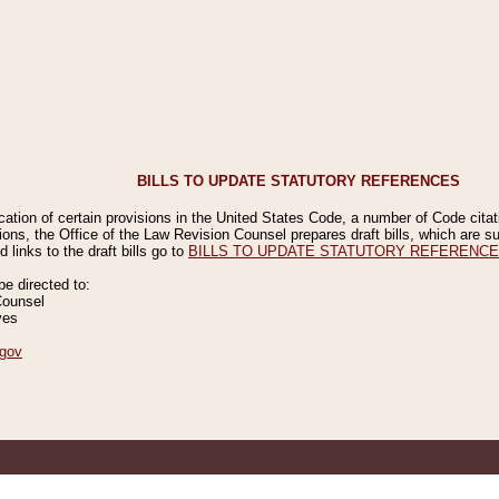
BILLS TO UPDATE STATUTORY REFERENCES
ication of certain provisions in the United States Code, a number of Code cita
ions, the Office of the Law Revision Counsel prepares draft bills, which are
 links to the draft bills go to
BILLS TO UPDATE STATUTORY REFERENC
 directed to:
Counsel
ves
gov