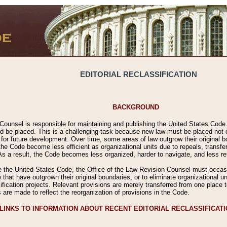
EDITORIAL RECLASSIFICATION
BACKGROUND
Counsel is responsible for maintaining and publishing the United States Code. 
 be placed. This is a challenging task because new law must be placed not onl
m for future development. Over time, some areas of law outgrow their original
 Code become less efficient as organizational units due to repeals, transfers
 As a result, the Code becomes less organized, harder to navigate, and less ref
e the United States Code, the Office of the Law Revision Counsel must occasio
 that have outgrown their original boundaries, or to eliminate organizational uni
ssification projects. Relevant provisions are merely transferred from one place 
s are made to reflect the reorganization of provisions in the Code.
LINKS TO INFORMATION ABOUT RECENT EDITORIAL RECLASSIFICAT