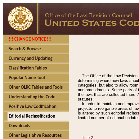
!!! CHANGE NOTICE !!!
Search & Browse
Currency and Updating
Classification Tables
The Office of the Law Revision 
Popular Name Tool
determining where new laws should
categories, but also to allow roo
Other OLRC Tables and Tools
and amendments. Some parts of the
the laws that are collected there.
Understanding the Code
statutes.
In order to maintain and improv
Positive Law Codification
projects to reorganize areas of law
is altered by such editorial recla
Editorial Reclassification
limited number of editorial update
Downloads
Other Legislative Resources
Title 2