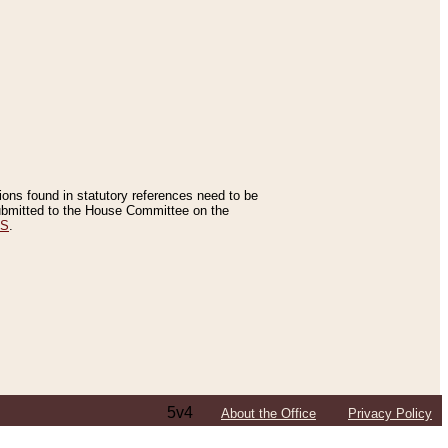
tions found in statutory references need to be
 submitted to the House Committee on the
ES
.
5v4
About the Office
Privacy Policy