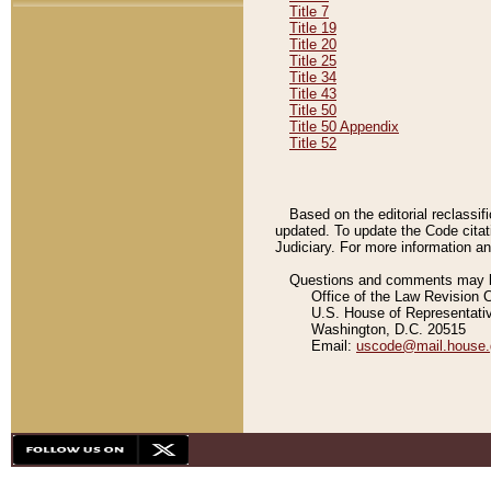
Title 7
Title 19
Title 20
Title 25
Title 34
Title 43
Title 50
Title 50 Appendix
Title 52
Based on the editorial reclassif
updated. To update the Code citat
Judiciary. For more information and
Questions and comments may be
Office of the Law Revision 
U.S. House of Representati
Washington, D.C. 20515
Email:
uscode@mail.house.