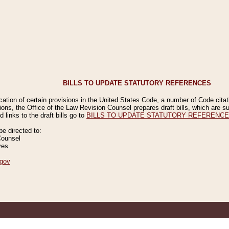
BILLS TO UPDATE STATUTORY REFERENCES
ication of certain provisions in the United States Code, a number of Code cita
ions, the Office of the Law Revision Counsel prepares draft bills, which are
 links to the draft bills go to
BILLS TO UPDATE STATUTORY REFERENC
 directed to:
Counsel
ves
gov