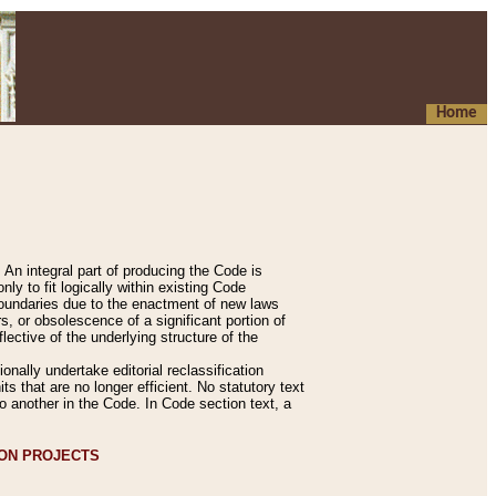
Home
An integral part of producing the Code is
y to fit logically within existing Code
 boundaries due to the enactment of new laws
, or obsolescence of a significant portion of
lective of the underlying structure of the
nally undertake editorial reclassification
ts that are no longer efficient. No statutory text
to another in the Code. In Code section text, a
ION PROJECTS