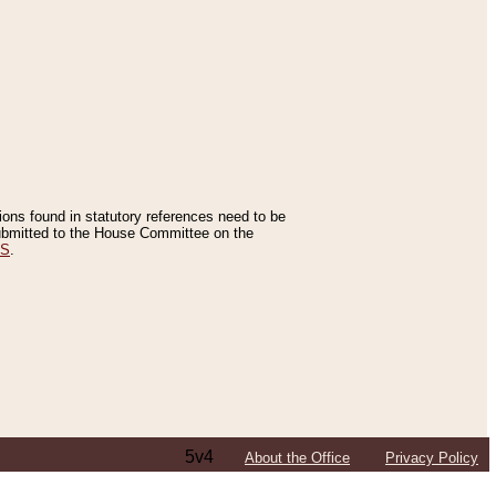
tions found in statutory references need to be
 submitted to the House Committee on the
ES
.
5v4
About the Office
Privacy Policy