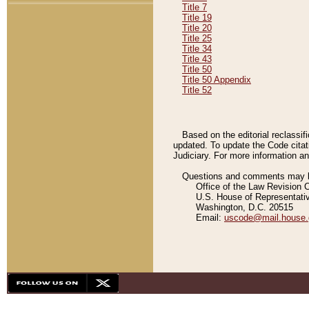
Title 7
Title 19
Title 20
Title 25
Title 34
Title 43
Title 50
Title 50 Appendix
Title 52
Based on the editorial reclassif
updated. To update the Code citat
Judiciary. For more information and
Questions and comments may be
Office of the Law Revision 
U.S. House of Representati
Washington, D.C. 20515
Email:
uscode@mail.house.