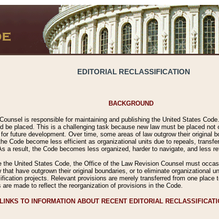
EDITORIAL RECLASSIFICATION
BACKGROUND
Counsel is responsible for maintaining and publishing the United States Code. 
 be placed. This is a challenging task because new law must be placed not onl
m for future development. Over time, some areas of law outgrow their original
 Code become less efficient as organizational units due to repeals, transfers
 As a result, the Code becomes less organized, harder to navigate, and less ref
e the United States Code, the Office of the Law Revision Counsel must occasio
 that have outgrown their original boundaries, or to eliminate organizational uni
ssification projects. Relevant provisions are merely transferred from one place 
s are made to reflect the reorganization of provisions in the Code.
LINKS TO INFORMATION ABOUT RECENT EDITORIAL RECLASSIFICAT