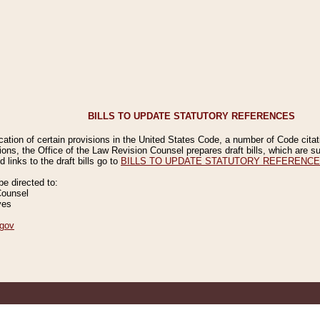
BILLS TO UPDATE STATUTORY REFERENCES
ication of certain provisions in the United States Code, a number of Code cita
ions, the Office of the Law Revision Counsel prepares draft bills, which are
 links to the draft bills go to
BILLS TO UPDATE STATUTORY REFERENC
 directed to:
Counsel
ves
gov