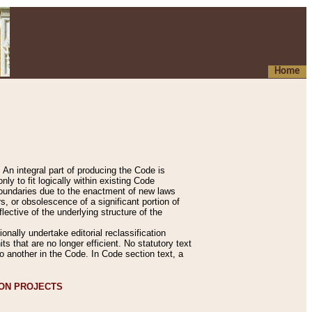
Home
An integral part of producing the Code is
y to fit logically within existing Code
 boundaries due to the enactment of new laws
, or obsolescence of a significant portion of
lective of the underlying structure of the
nally undertake editorial reclassification
ts that are no longer efficient. No statutory text
to another in the Code. In Code section text, a
ION PROJECTS