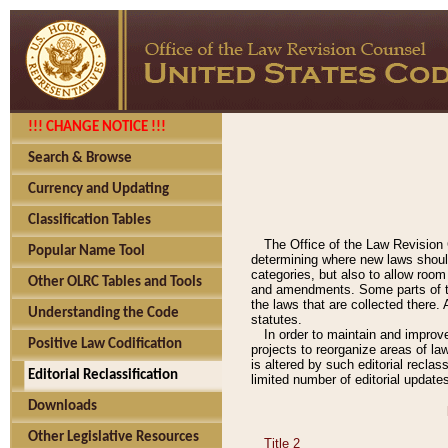
!!! CHANGE NOTICE !!!
Search & Browse
Currency and Updating
Classification Tables
The Office of the Law Revision 
Popular Name Tool
determining where new laws should
categories, but also to allow roo
Other OLRC Tables and Tools
and amendments. Some parts of the
the laws that are collected there.
Understanding the Code
statutes.
In order to maintain and improv
Positive Law Codification
projects to reorganize areas of law
is altered by such editorial recla
Editorial Reclassification
limited number of editorial update
Downloads
Other Legislative Resources
Title 2