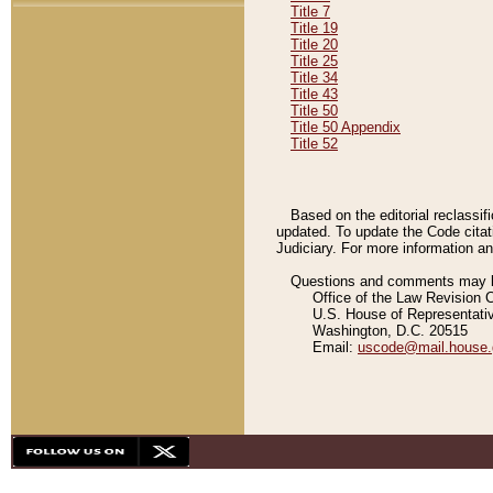
Title 7
Title 19
Title 20
Title 25
Title 34
Title 43
Title 50
Title 50 Appendix
Title 52
Based on the editorial reclassif
updated. To update the Code citat
Judiciary. For more information and
Questions and comments may be
Office of the Law Revision 
U.S. House of Representati
Washington, D.C. 20515
Email:
uscode@mail.house.