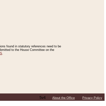
tions found in statutory references need to be
 submitted to the House Committee on the
ES
.
5v4
About the Office
Privacy Policy