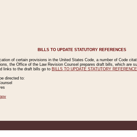
BILLS TO UPDATE STATUTORY REFERENCES
ication of certain provisions in the United States Code, a number of Code cita
ions, the Office of the Law Revision Counsel prepares draft bills, which are
 links to the draft bills go to
BILLS TO UPDATE STATUTORY REFERENC
 directed to:
Counsel
ves
gov