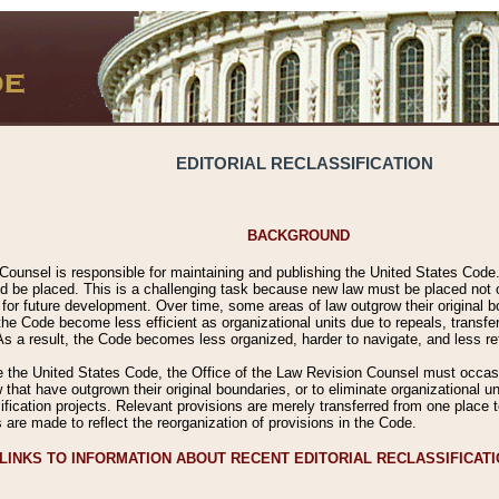
EDITORIAL RECLASSIFICATION
BACKGROUND
Counsel is responsible for maintaining and publishing the United States Code. 
 be placed. This is a challenging task because new law must be placed not onl
m for future development. Over time, some areas of law outgrow their original
 Code become less efficient as organizational units due to repeals, transfers
 As a result, the Code becomes less organized, harder to navigate, and less ref
e the United States Code, the Office of the Law Revision Counsel must occasio
 that have outgrown their original boundaries, or to eliminate organizational uni
ssification projects. Relevant provisions are merely transferred from one place 
s are made to reflect the reorganization of provisions in the Code.
LINKS TO INFORMATION ABOUT RECENT EDITORIAL RECLASSIFICAT