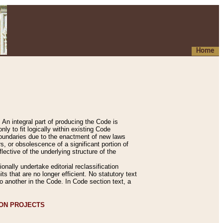
Home
An integral part of producing the Code is
y to fit logically within existing Code
 boundaries due to the enactment of new laws
, or obsolescence of a significant portion of
lective of the underlying structure of the
nally undertake editorial reclassification
ts that are no longer efficient. No statutory text
to another in the Code. In Code section text, a
ION PROJECTS