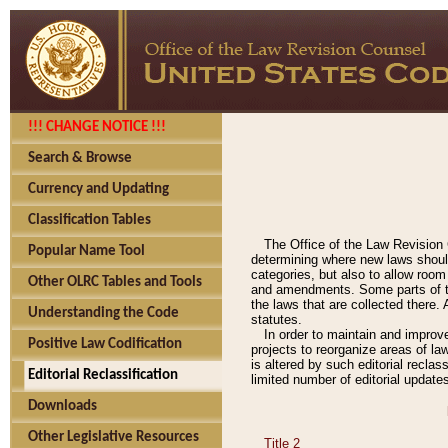
!!! CHANGE NOTICE !!!
Search & Browse
Currency and Updating
Classification Tables
The Office of the Law Revision 
Popular Name Tool
determining where new laws should
categories, but also to allow roo
Other OLRC Tables and Tools
and amendments. Some parts of the
the laws that are collected there.
Understanding the Code
statutes.
In order to maintain and improv
Positive Law Codification
projects to reorganize areas of law
is altered by such editorial recla
Editorial Reclassification
limited number of editorial update
Downloads
Other Legislative Resources
Title 2