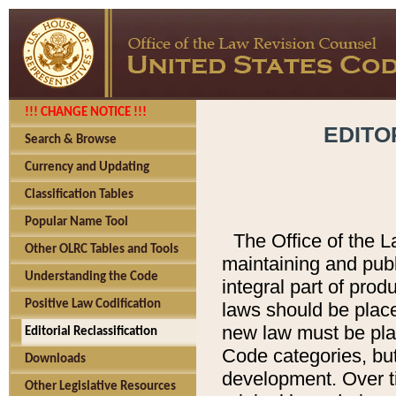
!!! CHANGE NOTICE !!!
EDITO
Search & Browse
Currency and Updating
Classification Tables
Popular Name Tool
The Office of the L
Other OLRC Tables and Tools
maintaining and pub
Understanding the Code
integral part of pro
Positive Law Codification
laws should be place
new law must be place
Editorial Reclassification
Code categories, but
Downloads
development. Over t
Other Legislative Resources