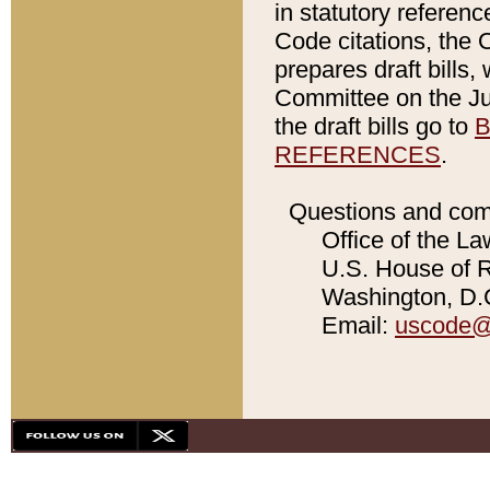
in statutory referen
Code citations, the 
prepares draft bills
Committee on the Jud
the draft bills go to
B
REFERENCES
.
Questions and com
Office of the La
U.S. House of Re
Washington, D.C
Email:
uscode@