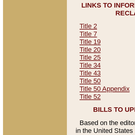
LINKS TO INFO
RECL
Title 2
Title 7
Title 19
Title 20
Title 25
Title 34
Title 43
Title 50
Title 50 Appendix
Title 52
BILLS TO U
Based on the editori
in the United States