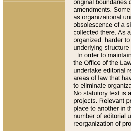
original boundaries
amendments. Some pa
as organizational uni
obsolescence of a sig
collected there. As 
organized, harder to 
underlying structure 
In order to mainta
the Office of the L
undertake editorial r
areas of law that ha
to eliminate organiza
No statutory text is a
projects. Relevant p
place to another in t
number of editorial 
reorganization of pr