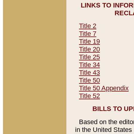
LINKS TO INFO
RECL
Title 2
Title 7
Title 19
Title 20
Title 25
Title 34
Title 43
Title 50
Title 50 Appendix
Title 52
BILLS TO U
Based on the editori
in the United States