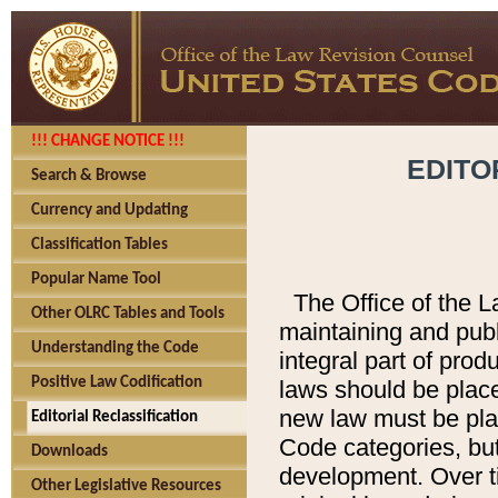
!!! CHANGE NOTICE !!!
EDITO
Search & Browse
Currency and Updating
Classification Tables
Popular Name Tool
The Office of the L
Other OLRC Tables and Tools
maintaining and pub
Understanding the Code
integral part of pro
Positive Law Codification
laws should be place
new law must be place
Editorial Reclassification
Code categories, but
Downloads
development. Over t
Other Legislative Resources