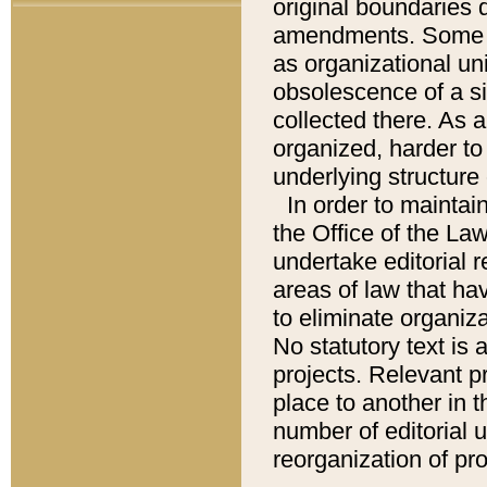
original boundaries
amendments. Some pa
as organizational uni
obsolescence of a sig
collected there. As 
organized, harder to 
underlying structure 
In order to mainta
the Office of the L
undertake editorial r
areas of law that ha
to eliminate organiza
No statutory text is a
projects. Relevant p
place to another in t
number of editorial 
reorganization of pr