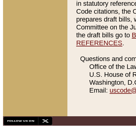
in statutory referen
Code citations, the 
prepares draft bills
Committee on the Jud
the draft bills go to
B
REFERENCES
.
Questions and com
Office of the La
U.S. House of Re
Washington, D.C
Email:
uscode@