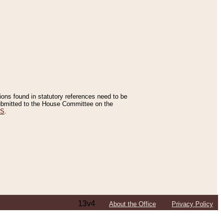
tions found in statutory references need to be
 submitted to the House Committee on the
ES
.
13v4
About the Office
Privacy Policy