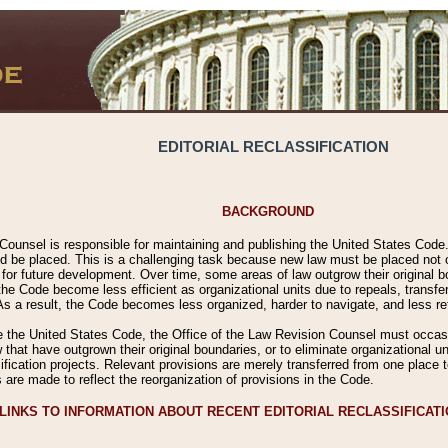
EDITORIAL RECLASSIFICATION
BACKGROUND
Counsel is responsible for maintaining and publishing the United States Code. 
 be placed. This is a challenging task because new law must be placed not onl
m for future development. Over time, some areas of law outgrow their original
 Code become less efficient as organizational units due to repeals, transfers
 As a result, the Code becomes less organized, harder to navigate, and less ref
e the United States Code, the Office of the Law Revision Counsel must occasio
 that have outgrown their original boundaries, or to eliminate organizational uni
ssification projects. Relevant provisions are merely transferred from one place 
s are made to reflect the reorganization of provisions in the Code.
LINKS TO INFORMATION ABOUT RECENT EDITORIAL RECLASSIFICAT