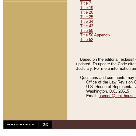
Title 7
Title 19
Title 20
Title 25
Title 34
Title 43
Title 50
Title 50 Appendix
Title 52
Based on the editorial reclassif
updated. To update the Code citat
Judiciary. For more information and
Questions and comments may be
Office of the Law Revision 
U.S. House of Representati
Washington, D.C. 20515
Email:
uscode@mail.house.