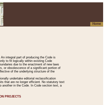
Home
An integral part of producing the Code is
y to fit logically within existing Code
 boundaries due to the enactment of new laws
, or obsolescence of a significant portion of
lective of the underlying structure of the
nally undertake editorial reclassification
ts that are no longer efficient. No statutory text
to another in the Code. In Code section text, a
ION PROJECTS