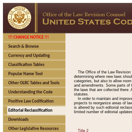
!!! CHANGE NOTICE !!!
Search & Browse
Currency and Updating
Classification Tables
The Office of the Law Revision 
Popular Name Tool
determining where new laws should
categories, but also to allow roo
Other OLRC Tables and Tools
and amendments. Some parts of the
the laws that are collected there.
Understanding the Code
statutes.
In order to maintain and improv
Positive Law Codification
projects to reorganize areas of law
is altered by such editorial recla
Editorial Reclassification
limited number of editorial update
Downloads
Other Legislative Resources
Title 2