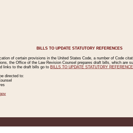
BILLS TO UPDATE STATUTORY REFERENCES
ication of certain provisions in the United States Code, a number of Code cita
ions, the Office of the Law Revision Counsel prepares draft bills, which are
 links to the draft bills go to
BILLS TO UPDATE STATUTORY REFERENC
 directed to:
Counsel
ves
gov