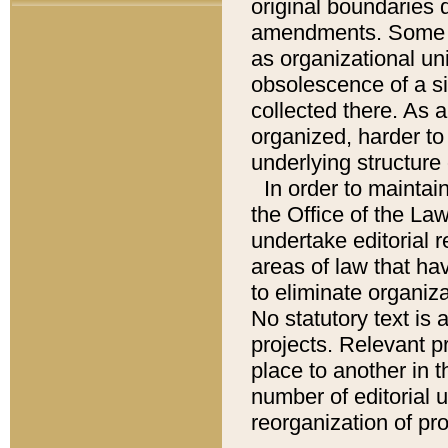
original boundaries
amendments. Some pa
as organizational uni
obsolescence of a sig
collected there. As 
organized, harder to 
underlying structure 
In order to mainta
the Office of the L
undertake editorial r
areas of law that ha
to eliminate organiza
No statutory text is a
projects. Relevant p
place to another in t
number of editorial 
reorganization of pr