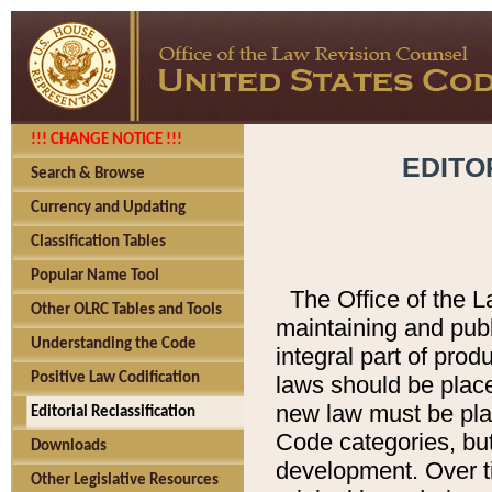
!!! CHANGE NOTICE !!!
EDITO
Search & Browse
Currency and Updating
Classification Tables
Popular Name Tool
The Office of the L
Other OLRC Tables and Tools
maintaining and pub
Understanding the Code
integral part of pro
Positive Law Codification
laws should be place
new law must be place
Editorial Reclassification
Code categories, but
Downloads
development. Over t
Other Legislative Resources