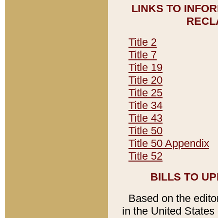
LINKS TO INFO
RECL
Title 2
Title 7
Title 19
Title 20
Title 25
Title 34
Title 43
Title 50
Title 50 Appendix
Title 52
BILLS TO U
Based on the editori
in the United States