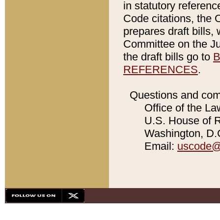
in statutory referen
Code citations, the 
prepares draft bills
Committee on the Jud
the draft bills go to
B
REFERENCES
.
Questions and com
Office of the La
U.S. House of Re
Washington, D.C
Email:
uscode@