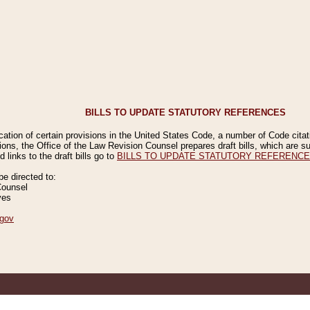
BILLS TO UPDATE STATUTORY REFERENCES
ication of certain provisions in the United States Code, a number of Code cita
ions, the Office of the Law Revision Counsel prepares draft bills, which are
 links to the draft bills go to
BILLS TO UPDATE STATUTORY REFERENC
 directed to:
Counsel
ves
gov