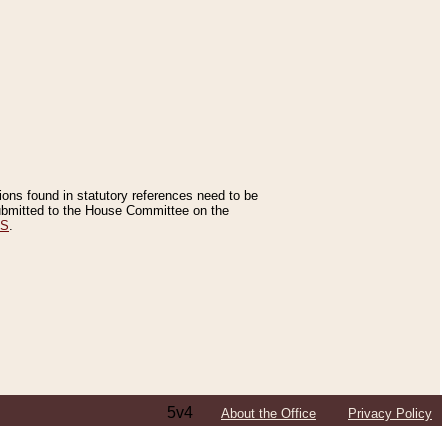
tions found in statutory references need to be
 submitted to the House Committee on the
ES
.
5v4
About the Office
Privacy Policy