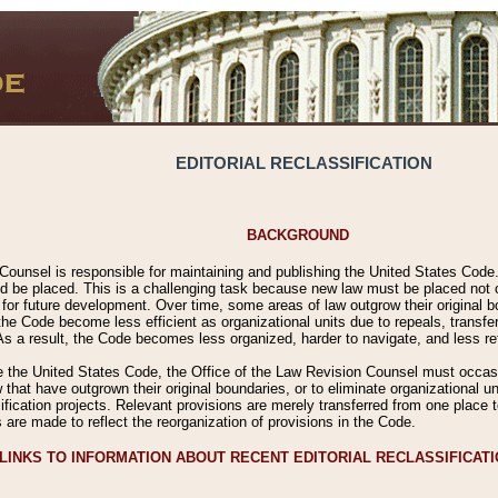
EDITORIAL RECLASSIFICATION
BACKGROUND
Counsel is responsible for maintaining and publishing the United States Code. 
 be placed. This is a challenging task because new law must be placed not onl
m for future development. Over time, some areas of law outgrow their original
 Code become less efficient as organizational units due to repeals, transfers
 As a result, the Code becomes less organized, harder to navigate, and less ref
e the United States Code, the Office of the Law Revision Counsel must occasio
 that have outgrown their original boundaries, or to eliminate organizational uni
ssification projects. Relevant provisions are merely transferred from one place 
s are made to reflect the reorganization of provisions in the Code.
LINKS TO INFORMATION ABOUT RECENT EDITORIAL RECLASSIFICAT