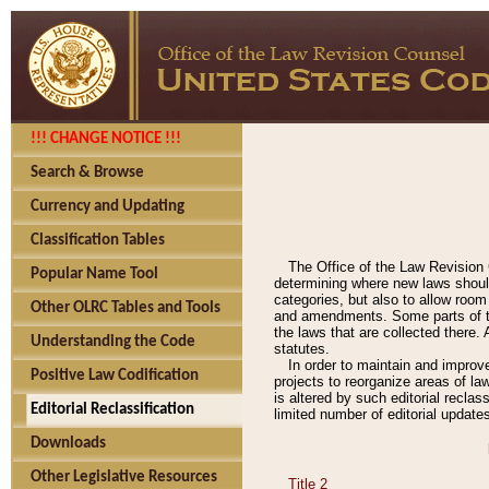
!!! CHANGE NOTICE !!!
Search & Browse
Currency and Updating
Classification Tables
The Office of the Law Revision 
Popular Name Tool
determining where new laws should
categories, but also to allow roo
Other OLRC Tables and Tools
and amendments. Some parts of the
the laws that are collected there.
Understanding the Code
statutes.
In order to maintain and improv
Positive Law Codification
projects to reorganize areas of law
is altered by such editorial recla
Editorial Reclassification
limited number of editorial update
Downloads
Other Legislative Resources
Title 2