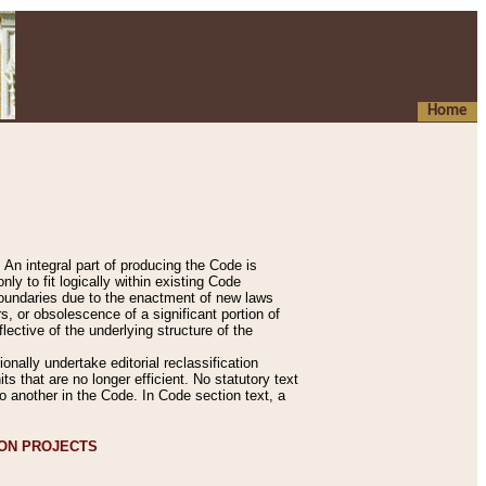
Home
An integral part of producing the Code is
y to fit logically within existing Code
 boundaries due to the enactment of new laws
, or obsolescence of a significant portion of
lective of the underlying structure of the
nally undertake editorial reclassification
ts that are no longer efficient. No statutory text
to another in the Code. In Code section text, a
ION PROJECTS