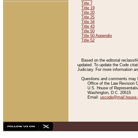
Title 7
Title 19
Title 20
Title 25
Title 34
Title 43
Title 50
Title 50 Appendix
Title 52
Based on the editorial reclassif
updated. To update the Code citat
Judiciary. For more information and
Questions and comments may be
Office of the Law Revision 
U.S. House of Representati
Washington, D.C. 20515
Email:
uscode@mail.house.