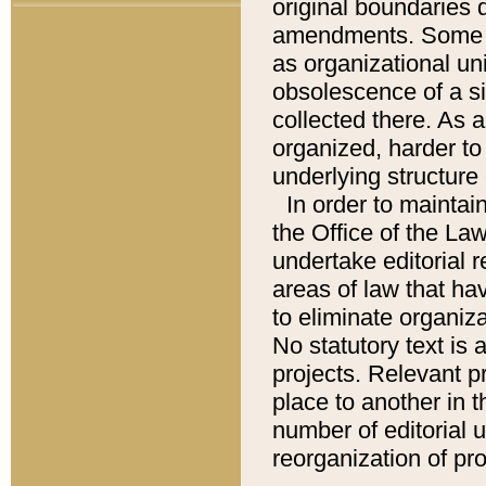
original boundaries
amendments. Some pa
as organizational uni
obsolescence of a sig
collected there. As 
organized, harder to 
underlying structure 
In order to mainta
the Office of the L
undertake editorial r
areas of law that ha
to eliminate organiza
No statutory text is a
projects. Relevant p
place to another in t
number of editorial 
reorganization of pr