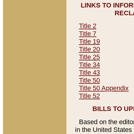
LINKS TO INFO
RECL
Title 2
Title 7
Title 19
Title 20
Title 25
Title 34
Title 43
Title 50
Title 50 Appendix
Title 52
BILLS TO U
Based on the editori
in the United States