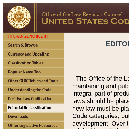
!!! CHANGE NOTICE !!!
EDITO
Search & Browse
Currency and Updating
Classification Tables
Popular Name Tool
The Office of the L
Other OLRC Tables and Tools
maintaining and pub
Understanding the Code
integral part of pro
Positive Law Codification
laws should be place
new law must be place
Editorial Reclassification
Code categories, but
Downloads
development. Over t
Other Legislative Resources