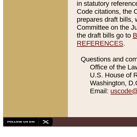
in statutory referen
Code citations, the 
prepares draft bills
Committee on the Jud
the draft bills go to
B
REFERENCES
.
Questions and com
Office of the La
U.S. House of Re
Washington, D.C
Email:
uscode@