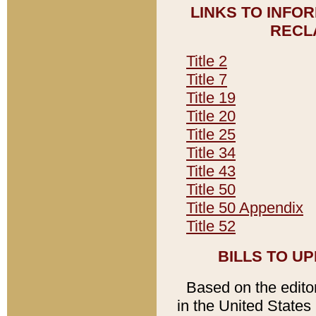
LINKS TO INFO
RECL
Title 2
Title 7
Title 19
Title 20
Title 25
Title 34
Title 43
Title 50
Title 50 Appendix
Title 52
BILLS TO U
Based on the editori
in the United States