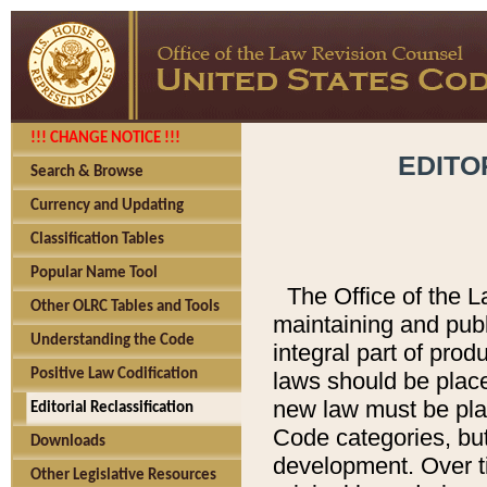
!!! CHANGE NOTICE !!!
EDITO
Search & Browse
Currency and Updating
Classification Tables
Popular Name Tool
The Office of the L
Other OLRC Tables and Tools
maintaining and pub
Understanding the Code
integral part of pro
Positive Law Codification
laws should be place
new law must be place
Editorial Reclassification
Code categories, but
Downloads
development. Over t
Other Legislative Resources