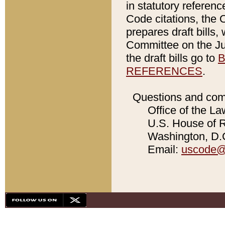
in statutory referen
Code citations, the 
prepares draft bills
Committee on the Jud
the draft bills go to
B
REFERENCES
.
Questions and com
Office of the La
U.S. House of Re
Washington, D.C
Email:
uscode@