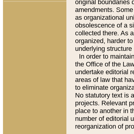
original boundaries
amendments. Some pa
as organizational uni
obsolescence of a sig
collected there. As 
organized, harder to 
underlying structure 
In order to mainta
the Office of the L
undertake editorial r
areas of law that ha
to eliminate organiza
No statutory text is a
projects. Relevant p
place to another in t
number of editorial 
reorganization of pr