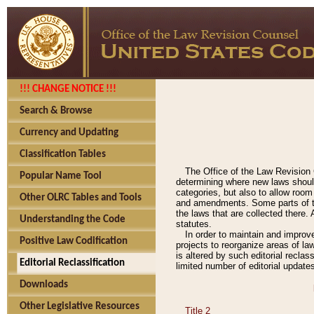
!!! CHANGE NOTICE !!!
Search & Browse
Currency and Updating
Classification Tables
The Office of the Law Revision 
Popular Name Tool
determining where new laws should
categories, but also to allow roo
Other OLRC Tables and Tools
and amendments. Some parts of the
the laws that are collected there.
Understanding the Code
statutes.
In order to maintain and improv
Positive Law Codification
projects to reorganize areas of law
is altered by such editorial recla
Editorial Reclassification
limited number of editorial update
Downloads
Other Legislative Resources
Title 2