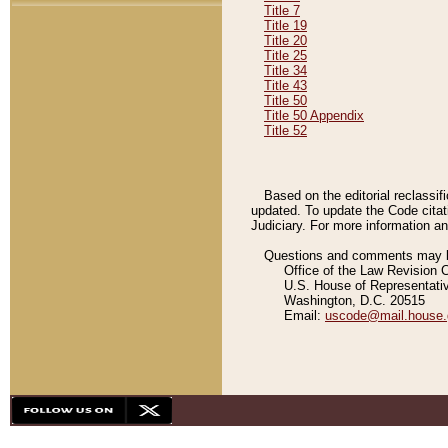
Title 7
Title 19
Title 20
Title 25
Title 34
Title 43
Title 50
Title 50 Appendix
Title 52
Based on the editorial reclassif
updated. To update the Code citat
Judiciary. For more information and
Questions and comments may be
Office of the Law Revision 
U.S. House of Representati
Washington, D.C. 20515
Email:
uscode@mail.house.