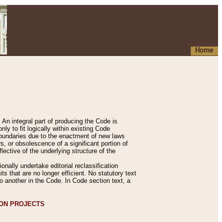
Home
An integral part of producing the Code is
y to fit logically within existing Code
 boundaries due to the enactment of new laws
, or obsolescence of a significant portion of
lective of the underlying structure of the
nally undertake editorial reclassification
ts that are no longer efficient. No statutory text
to another in the Code. In Code section text, a
ION PROJECTS