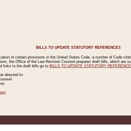
BILLS TO UPDATE STATUTORY REFERENCES
ication of certain provisions in the United States Code, a number of Code cita
ions, the Office of the Law Revision Counsel prepares draft bills, which are
 links to the draft bills go to
BILLS TO UPDATE STATUTORY REFERENC
 directed to:
Counsel
ves
gov