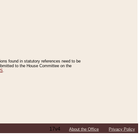
tions found in statutory references need to be
 submitted to the House Committee on the
ES
.
17v4
About the Office
Privacy Policy