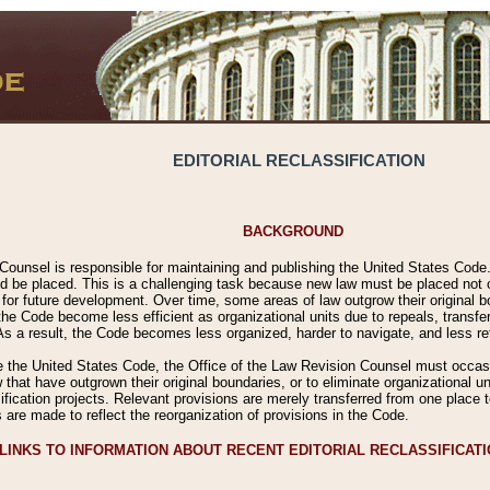
EDITORIAL RECLASSIFICATION
BACKGROUND
Counsel is responsible for maintaining and publishing the United States Code. 
 be placed. This is a challenging task because new law must be placed not onl
m for future development. Over time, some areas of law outgrow their original
 Code become less efficient as organizational units due to repeals, transfers
 As a result, the Code becomes less organized, harder to navigate, and less ref
e the United States Code, the Office of the Law Revision Counsel must occasio
 that have outgrown their original boundaries, or to eliminate organizational uni
ssification projects. Relevant provisions are merely transferred from one place 
s are made to reflect the reorganization of provisions in the Code.
LINKS TO INFORMATION ABOUT RECENT EDITORIAL RECLASSIFICAT