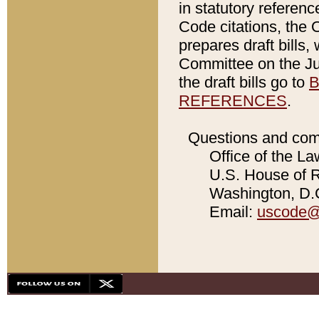
in statutory referen
Code citations, the 
prepares draft bills
Committee on the Jud
the draft bills go to
B
REFERENCES
.
Questions and com
Office of the La
U.S. House of Re
Washington, D.C
Email:
uscode@