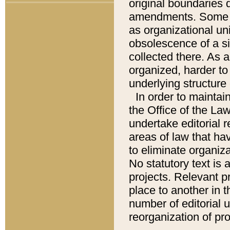
original boundaries
amendments. Some pa
as organizational uni
obsolescence of a sig
collected there. As 
organized, harder to 
underlying structure 
In order to mainta
the Office of the L
undertake editorial r
areas of law that ha
to eliminate organiza
No statutory text is a
projects. Relevant p
place to another in t
number of editorial 
reorganization of pr