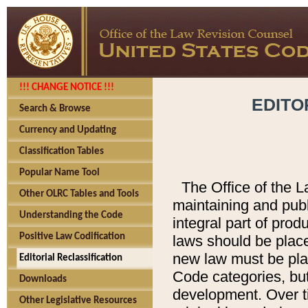
!!! CHANGE NOTICE !!!
EDITO
Search & Browse
Currency and Updating
Classification Tables
Popular Name Tool
The Office of the L
Other OLRC Tables and Tools
maintaining and pub
Understanding the Code
integral part of pro
Positive Law Codification
laws should be place
new law must be place
Editorial Reclassification
Code categories, but
Downloads
development. Over t
Other Legislative Resources