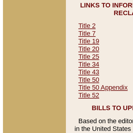
LINKS TO INFO
RECL
Title 2
Title 7
Title 19
Title 20
Title 25
Title 34
Title 43
Title 50
Title 50 Appendix
Title 52
BILLS TO U
Based on the editori
in the United States