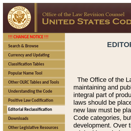
!!! CHANGE NOTICE !!!
EDITO
Search & Browse
Currency and Updating
Classification Tables
Popular Name Tool
The Office of the L
Other OLRC Tables and Tools
maintaining and pub
Understanding the Code
integral part of pro
Positive Law Codification
laws should be place
new law must be place
Editorial Reclassification
Code categories, but
Downloads
development. Over t
Other Legislative Resources