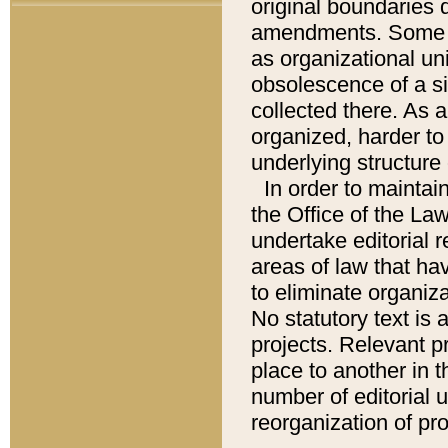
original boundaries
amendments. Some pa
as organizational uni
obsolescence of a sig
collected there. As 
organized, harder to 
underlying structure 
In order to mainta
the Office of the L
undertake editorial r
areas of law that ha
to eliminate organiza
No statutory text is a
projects. Relevant p
place to another in t
number of editorial 
reorganization of pr