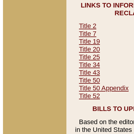
LINKS TO INFO
RECL
Title 2
Title 7
Title 19
Title 20
Title 25
Title 34
Title 43
Title 50
Title 50 Appendix
Title 52
BILLS TO U
Based on the editori
in the United States