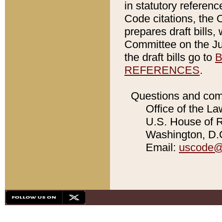
in statutory referen
Code citations, the 
prepares draft bills
Committee on the Jud
the draft bills go to
B
REFERENCES
.
Questions and com
Office of the La
U.S. House of Re
Washington, D.C
Email:
uscode@