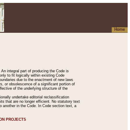
Home
An integral part of producing the Code is
y to fit logically within existing Code
 boundaries due to the enactment of new laws
, or obsolescence of a significant portion of
lective of the underlying structure of the
nally undertake editorial reclassification
ts that are no longer efficient. No statutory text
to another in the Code. In Code section text, a
ION PROJECTS