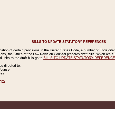
BILLS TO UPDATE STATUTORY REFERENCES
ication of certain provisions in the United States Code, a number of Code cita
ions, the Office of the Law Revision Counsel prepares draft bills, which are
 links to the draft bills go to
BILLS TO UPDATE STATUTORY REFERENC
 directed to:
Counsel
ves
gov