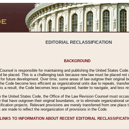
EDITORIAL RECLASSIFICATION
BACKGROUND
Counsel is responsible for maintaining and publishing the United States Code. 
 be placed. This is a challenging task because new law must be placed not onl
m for future development. Over time, some areas of law outgrow their original
 Code become less efficient as organizational units due to repeals, transfers
 As a result, the Code becomes less organized, harder to navigate, and less ref
e the United States Code, the Office of the Law Revision Counsel must occasio
 that have outgrown their original boundaries, or to eliminate organizational uni
ssification projects. Relevant provisions are merely transferred from one place 
s are made to reflect the reorganization of provisions in the Code.
LINKS TO INFORMATION ABOUT RECENT EDITORIAL RECLASSIFICAT