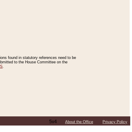
tions found in statutory references need to be
 submitted to the House Committee on the
ES
.
5v4
About the Office
Privacy Policy