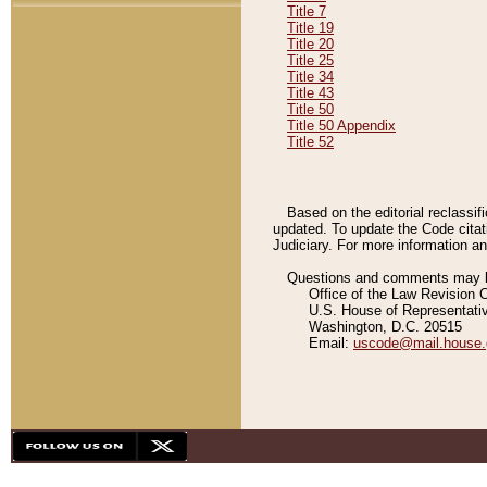
Title 7
Title 19
Title 20
Title 25
Title 34
Title 43
Title 50
Title 50 Appendix
Title 52
Based on the editorial reclassif
updated. To update the Code citat
Judiciary. For more information and
Questions and comments may be
Office of the Law Revision 
U.S. House of Representati
Washington, D.C. 20515
Email:
uscode@mail.house.