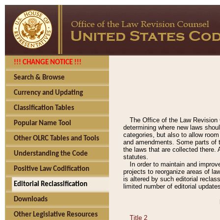
!!! CHANGE NOTICE !!!
Search & Browse
Currency and Updating
Classification Tables
The Office of the Law Revision 
Popular Name Tool
determining where new laws should
categories, but also to allow roo
Other OLRC Tables and Tools
and amendments. Some parts of the
the laws that are collected there.
Understanding the Code
statutes.
In order to maintain and improv
Positive Law Codification
projects to reorganize areas of law
is altered by such editorial recla
Editorial Reclassification
limited number of editorial update
Downloads
Other Legislative Resources
Title 2