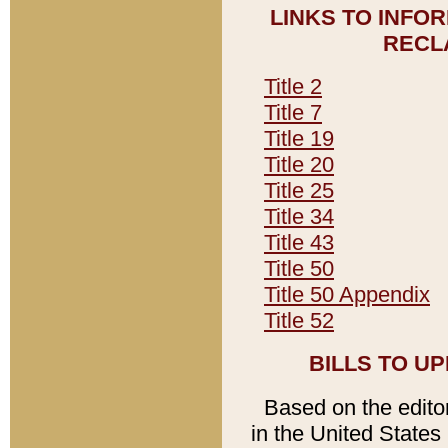
LINKS TO INFO
RECL
Title 2
Title 7
Title 19
Title 20
Title 25
Title 34
Title 43
Title 50
Title 50 Appendix
Title 52
BILLS TO U
Based on the editori
in the United States