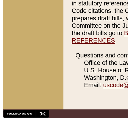
in statutory referen
Code citations, the 
prepares draft bills
Committee on the Jud
the draft bills go to
B
REFERENCES
.
Questions and com
Office of the La
U.S. House of Re
Washington, D.C
Email:
uscode@