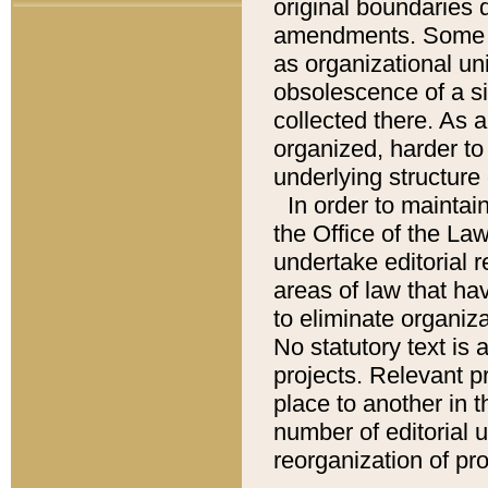
original boundaries
amendments. Some pa
as organizational uni
obsolescence of a sig
collected there. As 
organized, harder to 
underlying structure 
In order to mainta
the Office of the L
undertake editorial r
areas of law that ha
to eliminate organiza
No statutory text is a
projects. Relevant p
place to another in t
number of editorial 
reorganization of pr