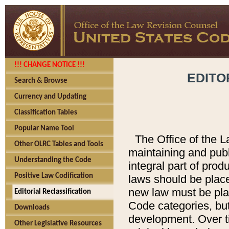
!!! CHANGE NOTICE !!!
EDITO
Search & Browse
Currency and Updating
Classification Tables
Popular Name Tool
The Office of the L
Other OLRC Tables and Tools
maintaining and pub
Understanding the Code
integral part of pro
Positive Law Codification
laws should be place
new law must be place
Editorial Reclassification
Code categories, but
Downloads
development. Over t
Other Legislative Resources