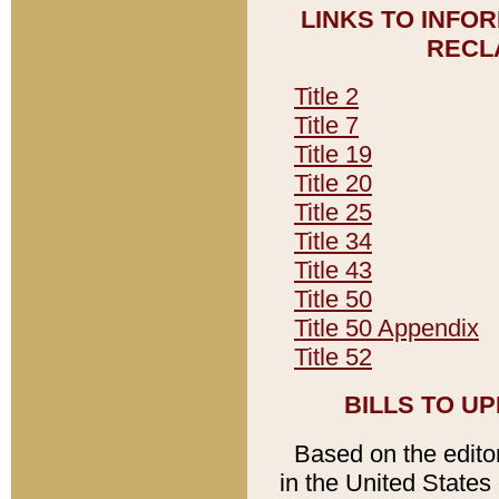
LINKS TO INFO
RECL
Title 2
Title 7
Title 19
Title 20
Title 25
Title 34
Title 43
Title 50
Title 50 Appendix
Title 52
BILLS TO U
Based on the editori
in the United States