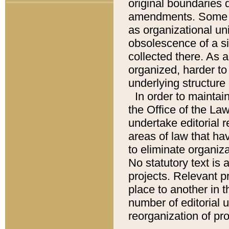
original boundaries
amendments. Some pa
as organizational uni
obsolescence of a sig
collected there. As 
organized, harder to 
underlying structure 
In order to mainta
the Office of the L
undertake editorial r
areas of law that ha
to eliminate organiza
No statutory text is a
projects. Relevant p
place to another in t
number of editorial 
reorganization of pr