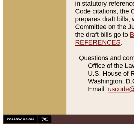
in statutory referen
Code citations, the 
prepares draft bills
Committee on the Jud
the draft bills go to
B
REFERENCES
.
Questions and com
Office of the La
U.S. House of Re
Washington, D.C
Email:
uscode@