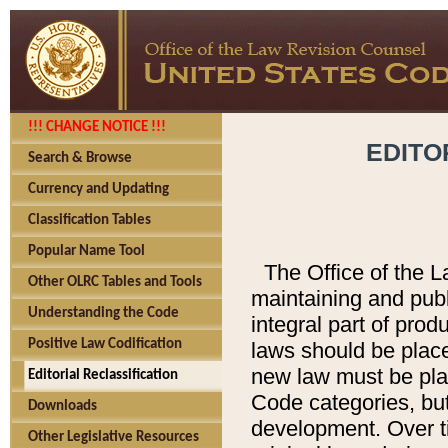
!!! CHANGE NOTICE !!!
EDITO
Search & Browse
Currency and Updating
Classification Tables
Popular Name Tool
The Office of the L
Other OLRC Tables and Tools
maintaining and pub
Understanding the Code
integral part of pro
Positive Law Codification
laws should be place
new law must be place
Editorial Reclassification
Code categories, but
Downloads
development. Over t
Other Legislative Resources