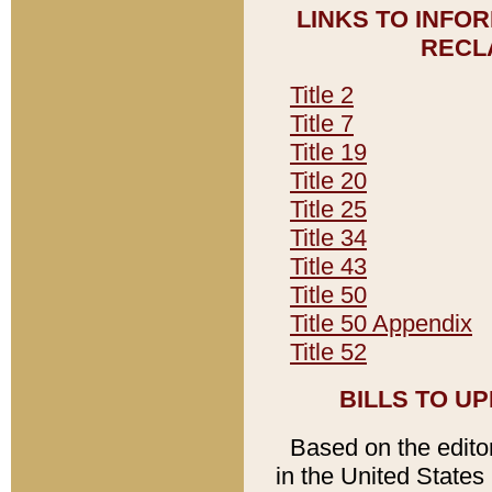
LINKS TO INFO
RECL
Title 2
Title 7
Title 19
Title 20
Title 25
Title 34
Title 43
Title 50
Title 50 Appendix
Title 52
BILLS TO U
Based on the editori
in the United States