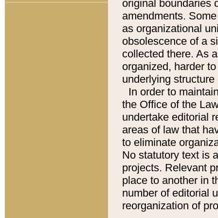
original boundaries
amendments. Some pa
as organizational uni
obsolescence of a sig
collected there. As 
organized, harder to 
underlying structure 
In order to mainta
the Office of the L
undertake editorial r
areas of law that ha
to eliminate organiza
No statutory text is a
projects. Relevant p
place to another in t
number of editorial 
reorganization of pr