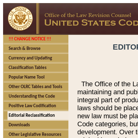
!!! CHANGE NOTICE !!!
EDITO
Search & Browse
Currency and Updating
Classification Tables
Popular Name Tool
The Office of the L
Other OLRC Tables and Tools
maintaining and pub
Understanding the Code
integral part of pro
Positive Law Codification
laws should be place
new law must be place
Editorial Reclassification
Code categories, but
Downloads
development. Over t
Other Legislative Resources