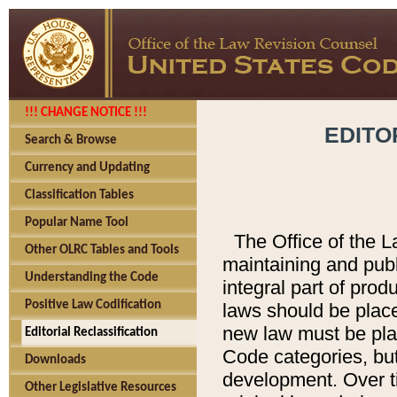
!!! CHANGE NOTICE !!!
EDITO
Search & Browse
Currency and Updating
Classification Tables
Popular Name Tool
The Office of the L
Other OLRC Tables and Tools
maintaining and pub
Understanding the Code
integral part of pro
Positive Law Codification
laws should be place
new law must be place
Editorial Reclassification
Code categories, but
Downloads
development. Over t
Other Legislative Resources