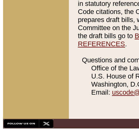
in statutory referen
Code citations, the 
prepares draft bills
Committee on the Jud
the draft bills go to
B
REFERENCES
.
Questions and com
Office of the La
U.S. House of Re
Washington, D.C
Email:
uscode@