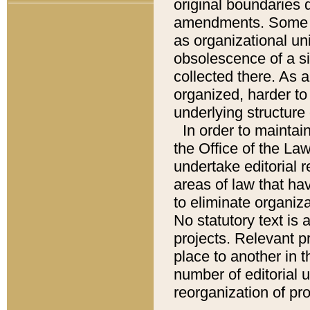
original boundaries
amendments. Some pa
as organizational uni
obsolescence of a sig
collected there. As 
organized, harder to 
underlying structure 
In order to mainta
the Office of the L
undertake editorial r
areas of law that ha
to eliminate organiza
No statutory text is a
projects. Relevant p
place to another in t
number of editorial 
reorganization of pr