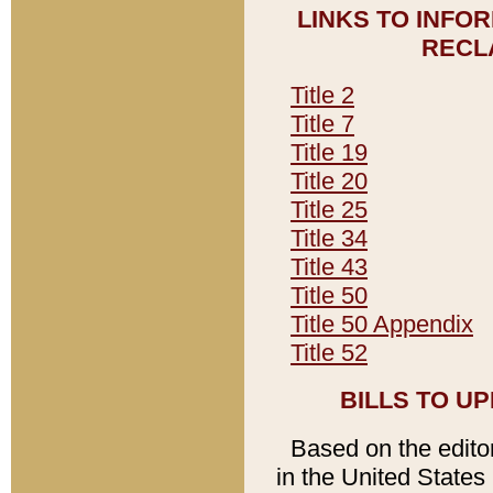
LINKS TO INFO
RECL
Title 2
Title 7
Title 19
Title 20
Title 25
Title 34
Title 43
Title 50
Title 50 Appendix
Title 52
BILLS TO U
Based on the editori
in the United States