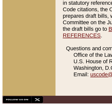
in statutory referen
Code citations, the 
prepares draft bills
Committee on the Jud
the draft bills go to
B
REFERENCES
.
Questions and com
Office of the La
U.S. House of Re
Washington, D.C
Email:
uscode@