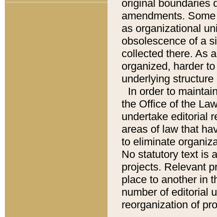
original boundaries
amendments. Some pa
as organizational uni
obsolescence of a sig
collected there. As 
organized, harder to 
underlying structure 
In order to mainta
the Office of the L
undertake editorial r
areas of law that ha
to eliminate organiza
No statutory text is a
projects. Relevant p
place to another in t
number of editorial 
reorganization of pr