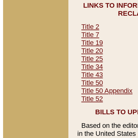
LINKS TO INFO
RECL
Title 2
Title 7
Title 19
Title 20
Title 25
Title 34
Title 43
Title 50
Title 50 Appendix
Title 52
BILLS TO U
Based on the editori
in the United States