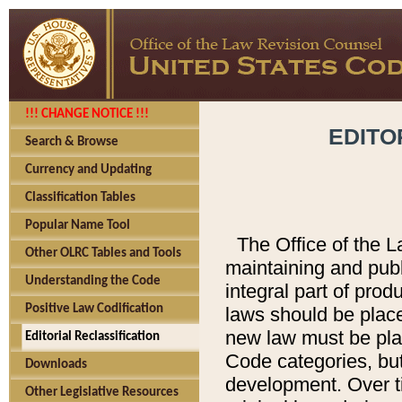
!!! CHANGE NOTICE !!!
EDITO
Search & Browse
Currency and Updating
Classification Tables
Popular Name Tool
The Office of the L
Other OLRC Tables and Tools
maintaining and pub
Understanding the Code
integral part of pro
Positive Law Codification
laws should be place
new law must be place
Editorial Reclassification
Code categories, but
Downloads
development. Over t
Other Legislative Resources