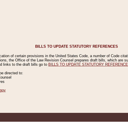
BILLS TO UPDATE STATUTORY REFERENCES
ication of certain provisions in the United States Code, a number of Code cita
ions, the Office of the Law Revision Counsel prepares draft bills, which are
 links to the draft bills go to
BILLS TO UPDATE STATUTORY REFERENC
 directed to:
Counsel
ves
gov