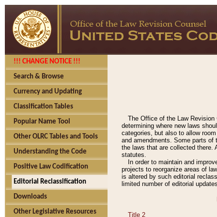
!!! CHANGE NOTICE !!!
Search & Browse
Currency and Updating
Classification Tables
The Office of the Law Revision 
Popular Name Tool
determining where new laws should
categories, but also to allow roo
Other OLRC Tables and Tools
and amendments. Some parts of the
the laws that are collected there.
Understanding the Code
statutes.
In order to maintain and improv
Positive Law Codification
projects to reorganize areas of law
is altered by such editorial recla
Editorial Reclassification
limited number of editorial update
Downloads
Other Legislative Resources
Title 2