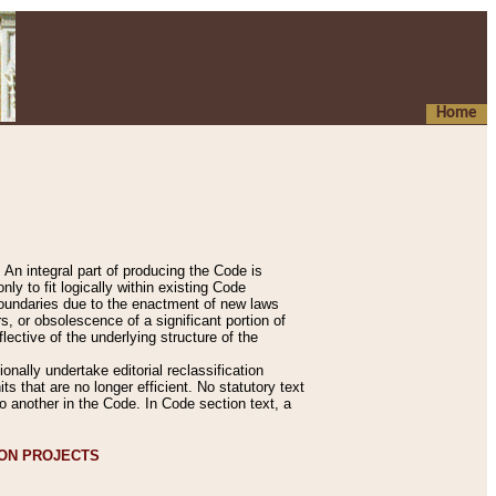
Home
An integral part of producing the Code is
y to fit logically within existing Code
 boundaries due to the enactment of new laws
, or obsolescence of a significant portion of
lective of the underlying structure of the
nally undertake editorial reclassification
ts that are no longer efficient. No statutory text
to another in the Code. In Code section text, a
ION PROJECTS