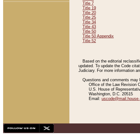
Title 7
Title 19
Title 20
Title 25
Title 34
Title 43
Title 50
Title 50 Appendix
Title 52
Based on the editorial reclassif
updated. To update the Code citat
Judiciary. For more information and
Questions and comments may be
Office of the Law Revision 
U.S. House of Representati
Washington, D.C. 20515
Email:
uscode@mail.house.