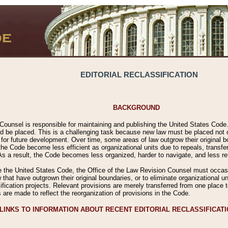
EDITORIAL RECLASSIFICATION
BACKGROUND
Counsel is responsible for maintaining and publishing the United States Code. 
 be placed. This is a challenging task because new law must be placed not onl
m for future development. Over time, some areas of law outgrow their original
 Code become less efficient as organizational units due to repeals, transfers
 As a result, the Code becomes less organized, harder to navigate, and less ref
e the United States Code, the Office of the Law Revision Counsel must occasio
 that have outgrown their original boundaries, or to eliminate organizational uni
ssification projects. Relevant provisions are merely transferred from one place 
s are made to reflect the reorganization of provisions in the Code.
LINKS TO INFORMATION ABOUT RECENT EDITORIAL RECLASSIFICAT