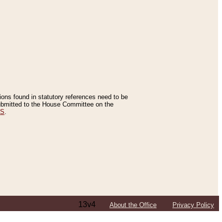
tions found in statutory references need to be
 submitted to the House Committee on the
ES
.
13v4
About the Office
Privacy Policy