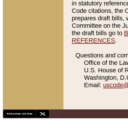
in statutory referen
Code citations, the 
prepares draft bills
Committee on the Jud
the draft bills go to
B
REFERENCES
.
Questions and com
Office of the La
U.S. House of Re
Washington, D.C
Email:
uscode@