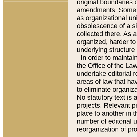
original boundaries
amendments. Some pa
as organizational uni
obsolescence of a sig
collected there. As 
organized, harder to 
underlying structure 
In order to mainta
the Office of the L
undertake editorial r
areas of law that ha
to eliminate organiza
No statutory text is a
projects. Relevant p
place to another in t
number of editorial 
reorganization of pr