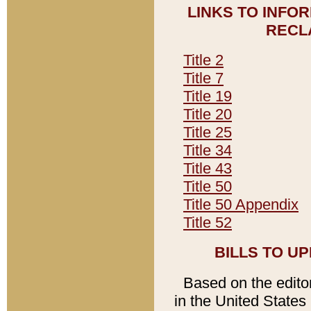
LINKS TO INFO
RECL
Title 2
Title 7
Title 19
Title 20
Title 25
Title 34
Title 43
Title 50
Title 50 Appendix
Title 52
BILLS TO U
Based on the editori
in the United States