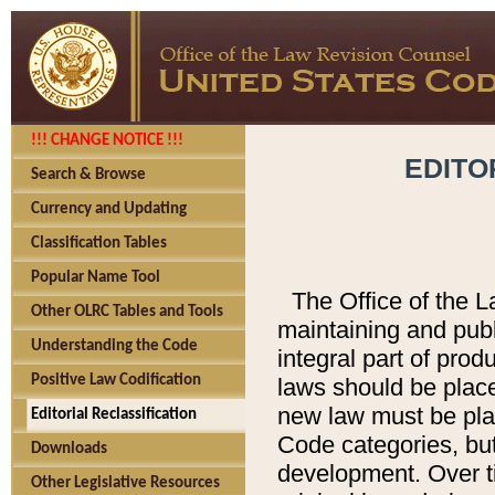
!!! CHANGE NOTICE !!!
EDITO
Search & Browse
Currency and Updating
Classification Tables
Popular Name Tool
The Office of the L
Other OLRC Tables and Tools
maintaining and pub
Understanding the Code
integral part of pro
Positive Law Codification
laws should be place
new law must be place
Editorial Reclassification
Code categories, but
Downloads
development. Over t
Other Legislative Resources