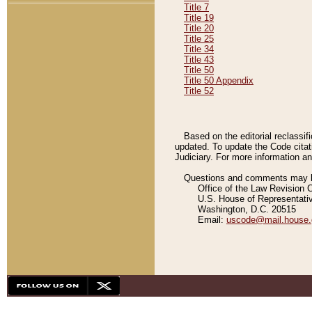
Title 7
Title 19
Title 20
Title 25
Title 34
Title 43
Title 50
Title 50 Appendix
Title 52
Based on the editorial reclassif
updated. To update the Code citat
Judiciary. For more information and
Questions and comments may be
Office of the Law Revision 
U.S. House of Representati
Washington, D.C. 20515
Email:
uscode@mail.house.