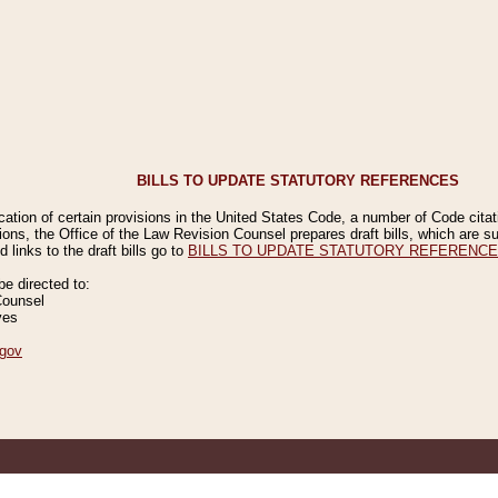
BILLS TO UPDATE STATUTORY REFERENCES
ication of certain provisions in the United States Code, a number of Code cita
ions, the Office of the Law Revision Counsel prepares draft bills, which are
 links to the draft bills go to
BILLS TO UPDATE STATUTORY REFERENC
 directed to:
Counsel
ves
gov