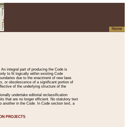
Home
An integral part of producing the Code is
y to fit logically within existing Code
 boundaries due to the enactment of new laws
, or obsolescence of a significant portion of
lective of the underlying structure of the
nally undertake editorial reclassification
ts that are no longer efficient. No statutory text
to another in the Code. In Code section text, a
ION PROJECTS