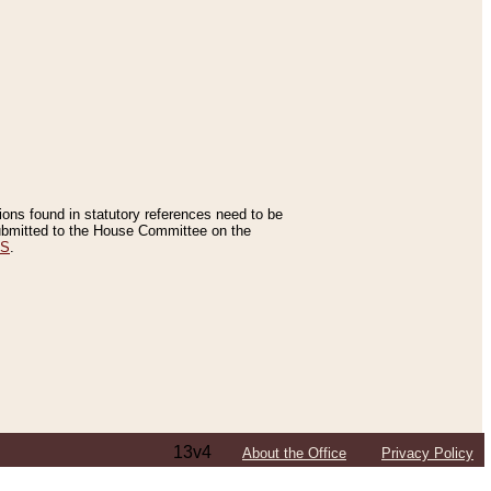
tions found in statutory references need to be
 submitted to the House Committee on the
ES
.
13v4
About the Office
Privacy Policy