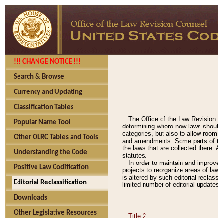
!!! CHANGE NOTICE !!!
Search & Browse
Currency and Updating
Classification Tables
The Office of the Law Revision 
Popular Name Tool
determining where new laws should
categories, but also to allow roo
Other OLRC Tables and Tools
and amendments. Some parts of the
the laws that are collected there.
Understanding the Code
statutes.
In order to maintain and improv
Positive Law Codification
projects to reorganize areas of law
is altered by such editorial recla
Editorial Reclassification
limited number of editorial update
Downloads
Other Legislative Resources
Title 2