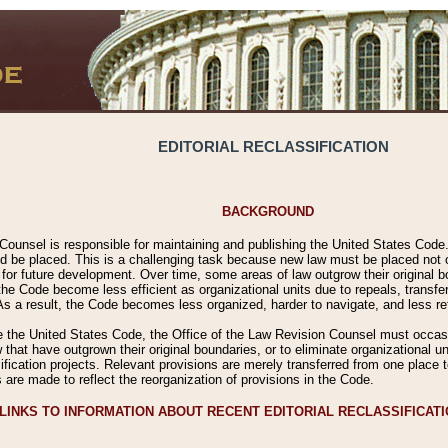
EDITORIAL RECLASSIFICATION
BACKGROUND
Counsel is responsible for maintaining and publishing the United States Code. 
 be placed. This is a challenging task because new law must be placed not onl
m for future development. Over time, some areas of law outgrow their original
 Code become less efficient as organizational units due to repeals, transfers
 As a result, the Code becomes less organized, harder to navigate, and less ref
e the United States Code, the Office of the Law Revision Counsel must occasio
 that have outgrown their original boundaries, or to eliminate organizational uni
ssification projects. Relevant provisions are merely transferred from one place 
s are made to reflect the reorganization of provisions in the Code.
LINKS TO INFORMATION ABOUT RECENT EDITORIAL RECLASSIFICAT