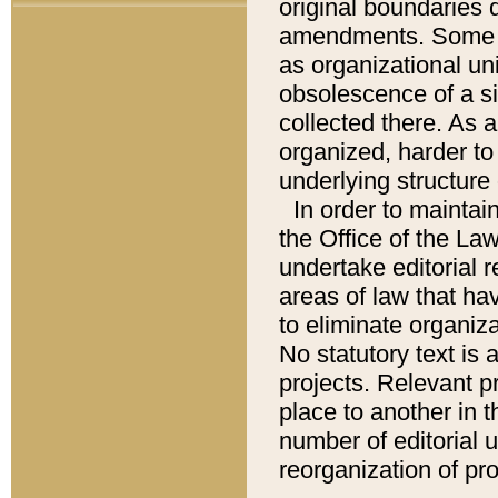
original boundaries
amendments. Some pa
as organizational uni
obsolescence of a sig
collected there. As 
organized, harder to 
underlying structure 
In order to mainta
the Office of the L
undertake editorial r
areas of law that ha
to eliminate organiza
No statutory text is a
projects. Relevant p
place to another in t
number of editorial 
reorganization of pr