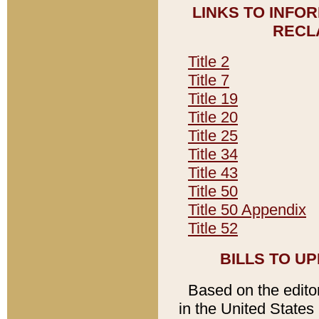
LINKS TO INFO
RECL
Title 2
Title 7
Title 19
Title 20
Title 25
Title 34
Title 43
Title 50
Title 50 Appendix
Title 52
BILLS TO U
Based on the editori
in the United States