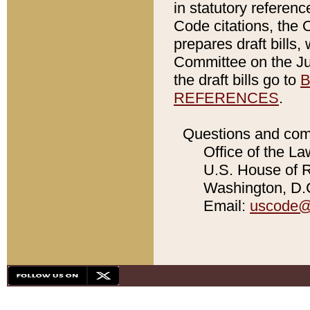
in statutory referen
Code citations, the 
prepares draft bills
Committee on the Jud
the draft bills go to
B
REFERENCES
.
Questions and com
Office of the La
U.S. House of Re
Washington, D.C
Email:
uscode@