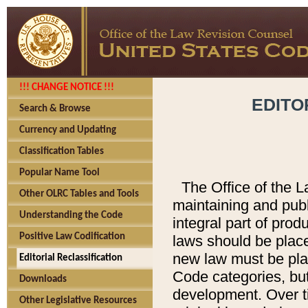
!!! CHANGE NOTICE !!!
EDITO
Search & Browse
Currency and Updating
Classification Tables
Popular Name Tool
The Office of the L
Other OLRC Tables and Tools
maintaining and pub
Understanding the Code
integral part of pro
Positive Law Codification
laws should be place
new law must be place
Editorial Reclassification
Code categories, but
Downloads
development. Over t
Other Legislative Resources