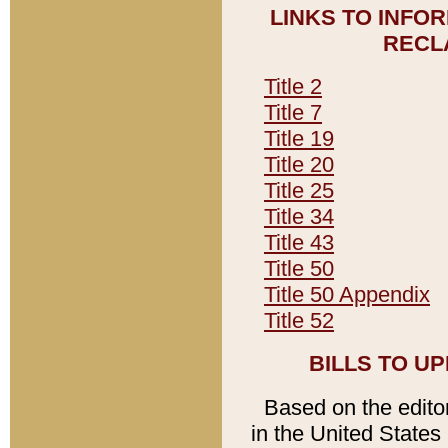
LINKS TO INFO
RECL
Title 2
Title 7
Title 19
Title 20
Title 25
Title 34
Title 43
Title 50
Title 50 Appendix
Title 52
BILLS TO U
Based on the editori
in the United States