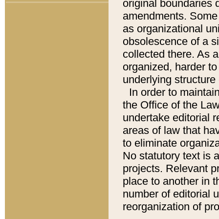
original boundaries
amendments. Some pa
as organizational uni
obsolescence of a sig
collected there. As 
organized, harder to 
underlying structure 
In order to mainta
the Office of the L
undertake editorial r
areas of law that ha
to eliminate organiza
No statutory text is a
projects. Relevant p
place to another in t
number of editorial 
reorganization of pr