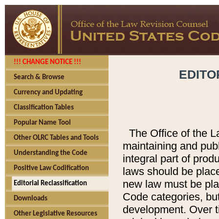
!!! CHANGE NOTICE !!!
EDITO
Search & Browse
Currency and Updating
Classification Tables
Popular Name Tool
The Office of the L
Other OLRC Tables and Tools
maintaining and pub
Understanding the Code
integral part of pro
Positive Law Codification
laws should be place
new law must be place
Editorial Reclassification
Code categories, but
Downloads
development. Over t
Other Legislative Resources