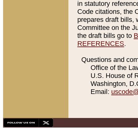
in statutory referen
Code citations, the 
prepares draft bills
Committee on the Jud
the draft bills go to
B
REFERENCES
.
Questions and com
Office of the La
U.S. House of Re
Washington, D.C
Email:
uscode@