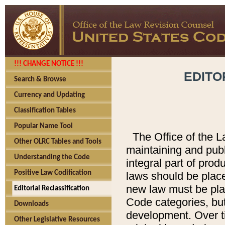
!!! CHANGE NOTICE !!!
EDITO
Search & Browse
Currency and Updating
Classification Tables
Popular Name Tool
The Office of the L
Other OLRC Tables and Tools
maintaining and pub
Understanding the Code
integral part of pro
Positive Law Codification
laws should be place
new law must be place
Editorial Reclassification
Code categories, but
Downloads
development. Over t
Other Legislative Resources