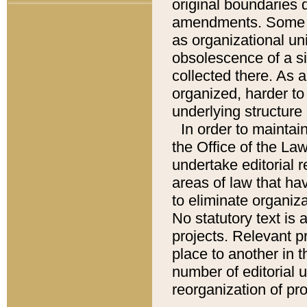
original boundaries
amendments. Some pa
as organizational uni
obsolescence of a sig
collected there. As 
organized, harder to 
underlying structure 
In order to mainta
the Office of the L
undertake editorial r
areas of law that ha
to eliminate organiza
No statutory text is a
projects. Relevant p
place to another in t
number of editorial 
reorganization of pr