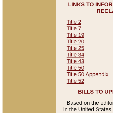
LINKS TO INFO
RECL
Title 2
Title 7
Title 19
Title 20
Title 25
Title 34
Title 43
Title 50
Title 50 Appendix
Title 52
BILLS TO U
Based on the editori
in the United States