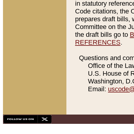
in statutory referen
Code citations, the 
prepares draft bills
Committee on the Jud
the draft bills go to
B
REFERENCES
.
Questions and com
Office of the La
U.S. House of Re
Washington, D.C
Email:
uscode@