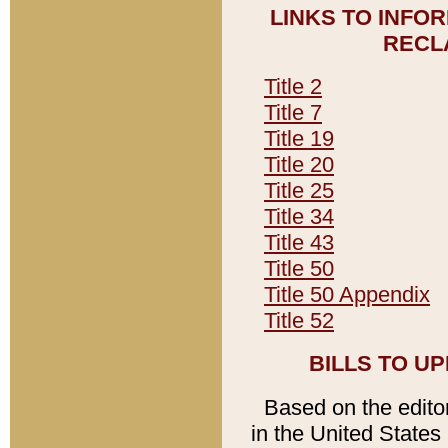
LINKS TO INFO
RECL
Title 2
Title 7
Title 19
Title 20
Title 25
Title 34
Title 43
Title 50
Title 50 Appendix
Title 52
BILLS TO U
Based on the editori
in the United States