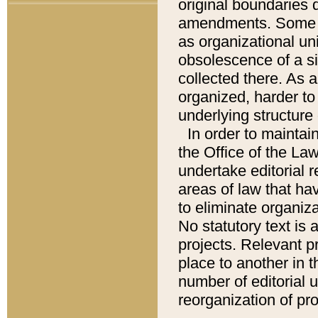
original boundaries
amendments. Some pa
as organizational uni
obsolescence of a sig
collected there. As 
organized, harder to 
underlying structure 
In order to mainta
the Office of the L
undertake editorial r
areas of law that ha
to eliminate organiza
No statutory text is a
projects. Relevant p
place to another in t
number of editorial 
reorganization of pr