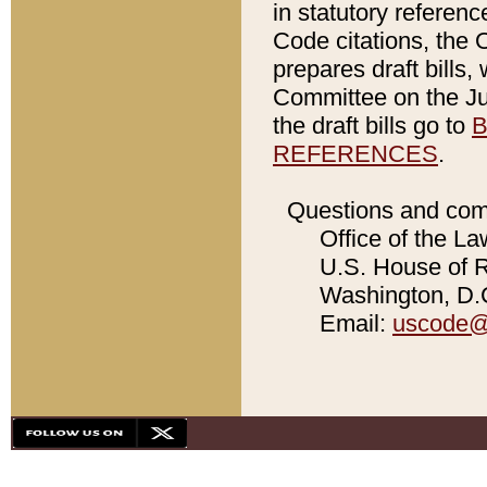
in statutory referen
Code citations, the 
prepares draft bills
Committee on the Jud
the draft bills go to
B
REFERENCES
.
Questions and com
Office of the La
U.S. House of Re
Washington, D.C
Email:
uscode@