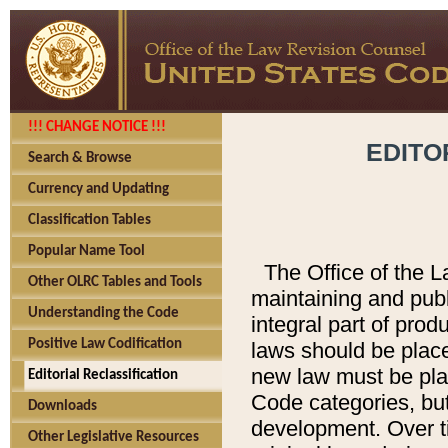
!!! CHANGE NOTICE !!!
EDITO
Search & Browse
Currency and Updating
Classification Tables
Popular Name Tool
The Office of the L
Other OLRC Tables and Tools
maintaining and pub
Understanding the Code
integral part of pro
Positive Law Codification
laws should be place
new law must be place
Editorial Reclassification
Code categories, but
Downloads
development. Over t
Other Legislative Resources