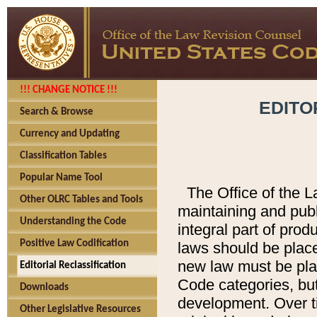
!!! CHANGE NOTICE !!!
EDITO
Search & Browse
Currency and Updating
Classification Tables
Popular Name Tool
The Office of the L
Other OLRC Tables and Tools
maintaining and pub
Understanding the Code
integral part of pro
Positive Law Codification
laws should be place
new law must be place
Editorial Reclassification
Code categories, but
Downloads
development. Over t
Other Legislative Resources