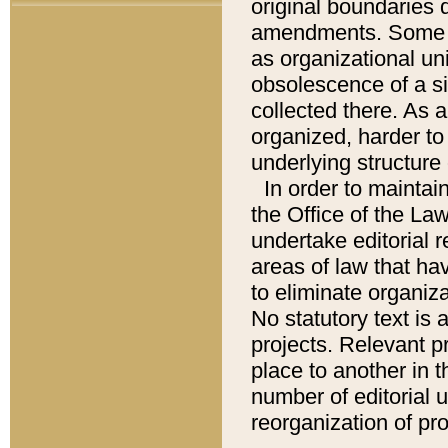
original boundaries
amendments. Some pa
as organizational uni
obsolescence of a sig
collected there. As 
organized, harder to 
underlying structure 
In order to mainta
the Office of the L
undertake editorial r
areas of law that ha
to eliminate organiza
No statutory text is a
projects. Relevant p
place to another in t
number of editorial 
reorganization of pr