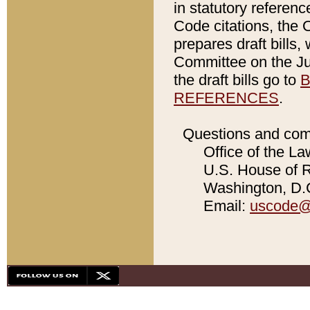
in statutory referen
Code citations, the 
prepares draft bills
Committee on the Jud
the draft bills go to
B
REFERENCES
.
Questions and com
Office of the La
U.S. House of Re
Washington, D.C
Email:
uscode@