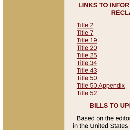
LINKS TO INFO
RECL
Title 2
Title 7
Title 19
Title 20
Title 25
Title 34
Title 43
Title 50
Title 50 Appendix
Title 52
BILLS TO U
Based on the editori
in the United States