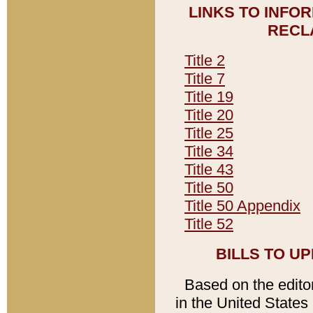
LINKS TO INFO
RECL
Title 2
Title 7
Title 19
Title 20
Title 25
Title 34
Title 43
Title 50
Title 50 Appendix
Title 52
BILLS TO U
Based on the editori
in the United States