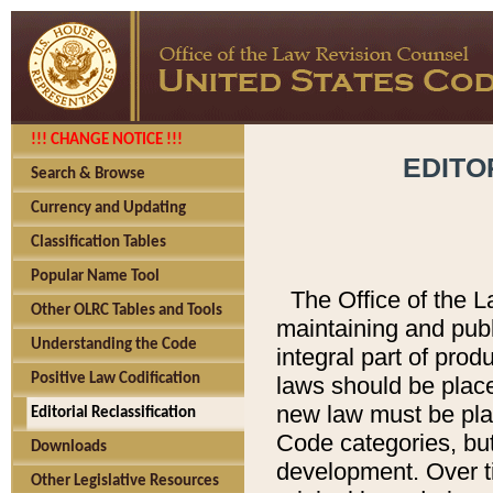
!!! CHANGE NOTICE !!!
EDITO
Search & Browse
Currency and Updating
Classification Tables
Popular Name Tool
The Office of the L
Other OLRC Tables and Tools
maintaining and pub
Understanding the Code
integral part of pro
Positive Law Codification
laws should be place
new law must be place
Editorial Reclassification
Code categories, but
Downloads
development. Over t
Other Legislative Resources