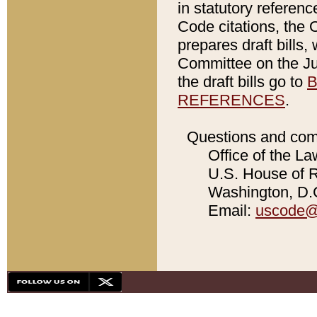
in statutory referen
Code citations, the 
prepares draft bills
Committee on the Jud
the draft bills go to
B
REFERENCES
.
Questions and com
Office of the La
U.S. House of Re
Washington, D.C
Email:
uscode@