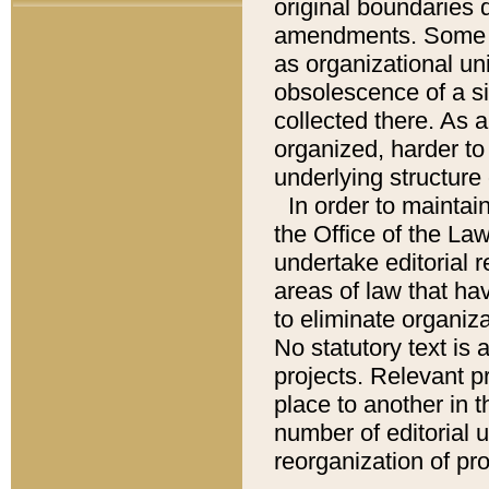
original boundaries
amendments. Some pa
as organizational uni
obsolescence of a sig
collected there. As 
organized, harder to 
underlying structure 
In order to mainta
the Office of the L
undertake editorial r
areas of law that ha
to eliminate organiza
No statutory text is a
projects. Relevant p
place to another in t
number of editorial 
reorganization of pr