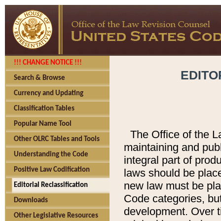
!!! CHANGE NOTICE !!!
EDITO
Search & Browse
Currency and Updating
Classification Tables
Popular Name Tool
The Office of the L
Other OLRC Tables and Tools
maintaining and pub
Understanding the Code
integral part of pro
Positive Law Codification
laws should be place
new law must be place
Editorial Reclassification
Code categories, but
Downloads
development. Over t
Other Legislative Resources