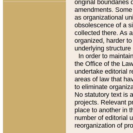
original boundaries
amendments. Some pa
as organizational uni
obsolescence of a sig
collected there. As 
organized, harder to 
underlying structure 
In order to mainta
the Office of the L
undertake editorial r
areas of law that ha
to eliminate organiza
No statutory text is a
projects. Relevant p
place to another in t
number of editorial 
reorganization of pr