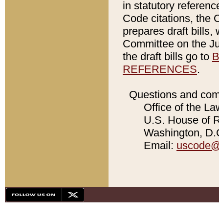
in statutory referen
Code citations, the 
prepares draft bills
Committee on the Jud
the draft bills go to
B
REFERENCES
.
Questions and com
Office of the La
U.S. House of Re
Washington, D.C
Email:
uscode@