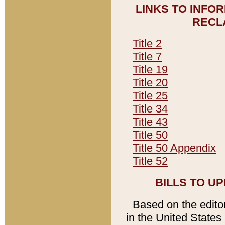
LINKS TO INFO
RECL
Title 2
Title 7
Title 19
Title 20
Title 25
Title 34
Title 43
Title 50
Title 50 Appendix
Title 52
BILLS TO U
Based on the editori
in the United States