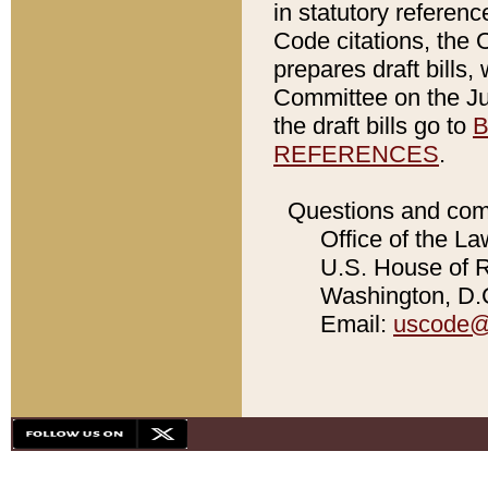
in statutory referen
Code citations, the 
prepares draft bills
Committee on the Jud
the draft bills go to
B
REFERENCES
.
Questions and com
Office of the La
U.S. House of Re
Washington, D.C
Email:
uscode@