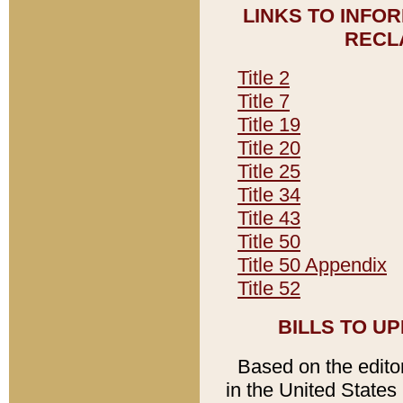
LINKS TO INFO
RECL
Title 2
Title 7
Title 19
Title 20
Title 25
Title 34
Title 43
Title 50
Title 50 Appendix
Title 52
BILLS TO U
Based on the editori
in the United States