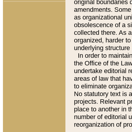
original boundaries
amendments. Some pa
as organizational uni
obsolescence of a sig
collected there. As 
organized, harder to 
underlying structure 
In order to mainta
the Office of the L
undertake editorial r
areas of law that ha
to eliminate organiza
No statutory text is a
projects. Relevant p
place to another in t
number of editorial 
reorganization of pr