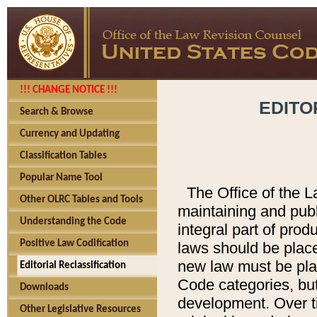
!!! CHANGE NOTICE !!!
EDITO
Search & Browse
Currency and Updating
Classification Tables
Popular Name Tool
The Office of the L
Other OLRC Tables and Tools
maintaining and pub
Understanding the Code
integral part of pro
Positive Law Codification
laws should be place
new law must be place
Editorial Reclassification
Code categories, but
Downloads
development. Over t
Other Legislative Resources