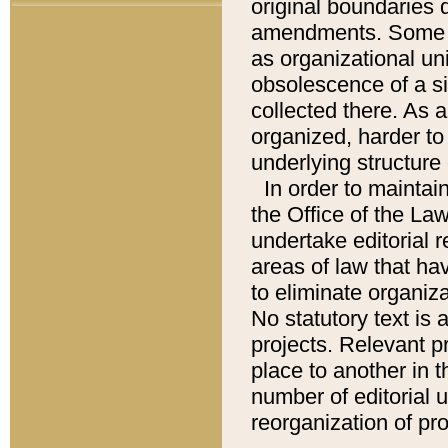
original boundaries
amendments. Some pa
as organizational uni
obsolescence of a sig
collected there. As 
organized, harder to 
underlying structure 
In order to mainta
the Office of the L
undertake editorial r
areas of law that ha
to eliminate organiza
No statutory text is a
projects. Relevant p
place to another in t
number of editorial 
reorganization of pr