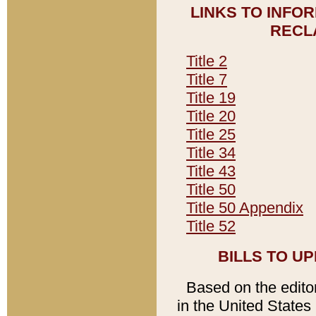
LINKS TO INFO
RECL
Title 2
Title 7
Title 19
Title 20
Title 25
Title 34
Title 43
Title 50
Title 50 Appendix
Title 52
BILLS TO U
Based on the editori
in the United States