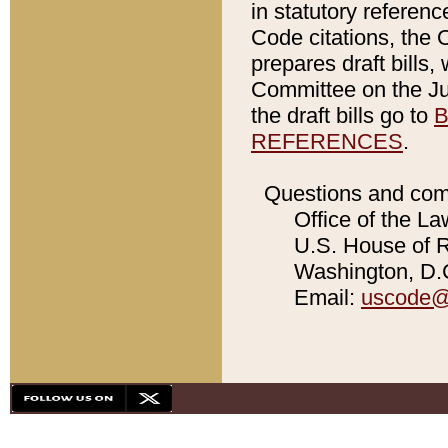
in statutory referen
Code citations, the 
prepares draft bills
Committee on the Jud
the draft bills go to
B
REFERENCES
.
Questions and com
Office of the La
U.S. House of Re
Washington, D.C
Email:
uscode@