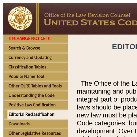
!!! CHANGE NOTICE !!!
EDITO
Search & Browse
Currency and Updating
Classification Tables
Popular Name Tool
The Office of the L
Other OLRC Tables and Tools
maintaining and pub
Understanding the Code
integral part of pro
Positive Law Codification
laws should be place
new law must be place
Editorial Reclassification
Code categories, but
Downloads
development. Over t
Other Legislative Resources