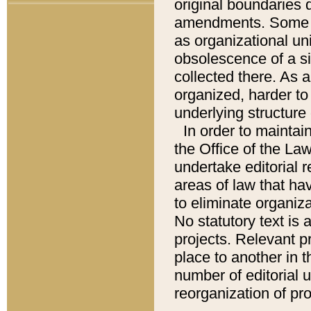
original boundaries
amendments. Some pa
as organizational uni
obsolescence of a sig
collected there. As 
organized, harder to 
underlying structure 
In order to mainta
the Office of the L
undertake editorial r
areas of law that ha
to eliminate organiza
No statutory text is a
projects. Relevant p
place to another in t
number of editorial 
reorganization of pr