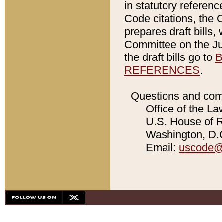
in statutory referen
Code citations, the 
prepares draft bills
Committee on the Jud
the draft bills go to
B
REFERENCES
.
Questions and com
Office of the La
U.S. House of Re
Washington, D.C
Email:
uscode@