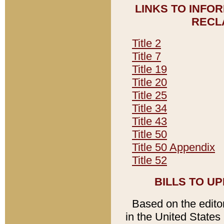
LINKS TO INFO
RECL
Title 2
Title 7
Title 19
Title 20
Title 25
Title 34
Title 43
Title 50
Title 50 Appendix
Title 52
BILLS TO U
Based on the editori
in the United States