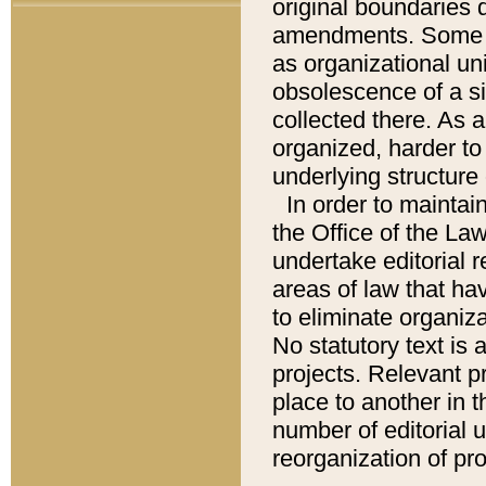
original boundaries
amendments. Some pa
as organizational uni
obsolescence of a sig
collected there. As 
organized, harder to 
underlying structure 
In order to mainta
the Office of the L
undertake editorial r
areas of law that ha
to eliminate organiza
No statutory text is a
projects. Relevant p
place to another in t
number of editorial 
reorganization of pr