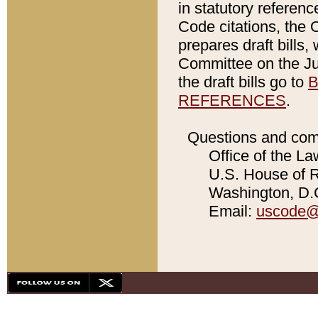
in statutory referen
Code citations, the 
prepares draft bills
Committee on the Jud
the draft bills go to
B
REFERENCES
.
Questions and com
Office of the La
U.S. House of Re
Washington, D.C
Email:
uscode@