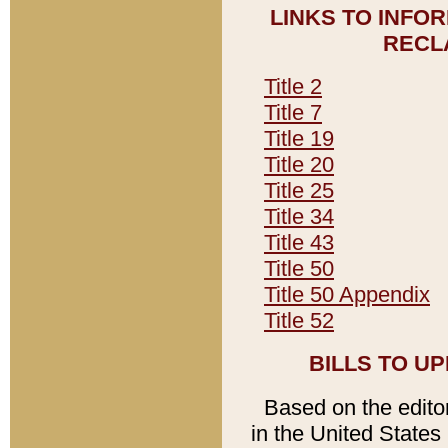
LINKS TO INFO
RECL
Title 2
Title 7
Title 19
Title 20
Title 25
Title 34
Title 43
Title 50
Title 50 Appendix
Title 52
BILLS TO U
Based on the editori
in the United States