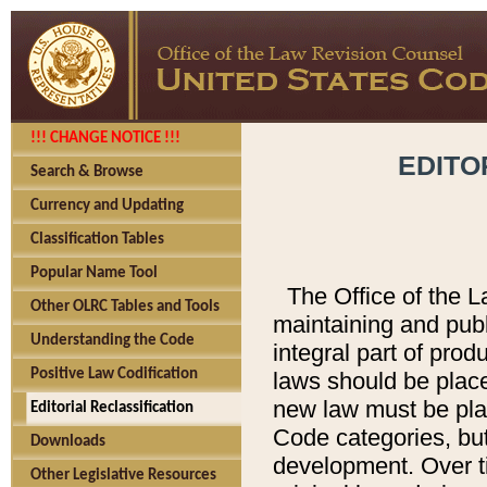
!!! CHANGE NOTICE !!!
EDITO
Search & Browse
Currency and Updating
Classification Tables
Popular Name Tool
The Office of the L
Other OLRC Tables and Tools
maintaining and pub
Understanding the Code
integral part of pro
Positive Law Codification
laws should be place
new law must be place
Editorial Reclassification
Code categories, but
Downloads
development. Over t
Other Legislative Resources