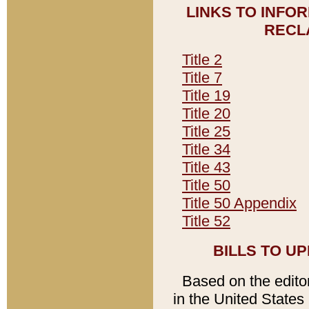
LINKS TO INFO
RECL
Title 2
Title 7
Title 19
Title 20
Title 25
Title 34
Title 43
Title 50
Title 50 Appendix
Title 52
BILLS TO U
Based on the editori
in the United States