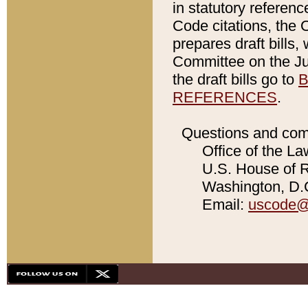
in statutory referen
Code citations, the 
prepares draft bills
Committee on the Jud
the draft bills go to
B
REFERENCES
.
Questions and com
Office of the La
U.S. House of Re
Washington, D.C
Email:
uscode@