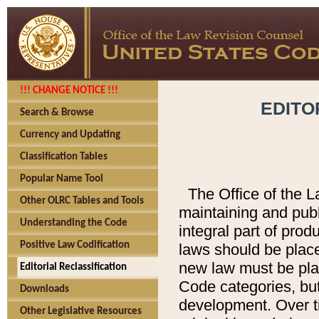
!!! CHANGE NOTICE !!!
EDITO
Search & Browse
Currency and Updating
Classification Tables
Popular Name Tool
The Office of the L
Other OLRC Tables and Tools
maintaining and pub
Understanding the Code
integral part of pro
Positive Law Codification
laws should be place
new law must be place
Editorial Reclassification
Code categories, but
Downloads
development. Over t
Other Legislative Resources