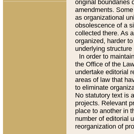
original boundaries
amendments. Some pa
as organizational uni
obsolescence of a sig
collected there. As 
organized, harder to 
underlying structure 
In order to mainta
the Office of the L
undertake editorial r
areas of law that ha
to eliminate organiza
No statutory text is a
projects. Relevant p
place to another in t
number of editorial 
reorganization of pr