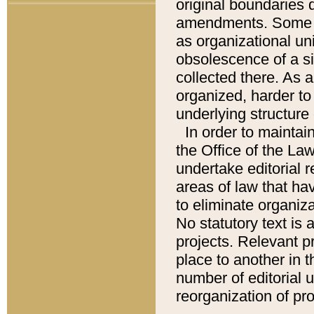
original boundaries
amendments. Some pa
as organizational uni
obsolescence of a sig
collected there. As 
organized, harder to 
underlying structure 
In order to mainta
the Office of the L
undertake editorial r
areas of law that ha
to eliminate organiza
No statutory text is a
projects. Relevant p
place to another in t
number of editorial 
reorganization of pr