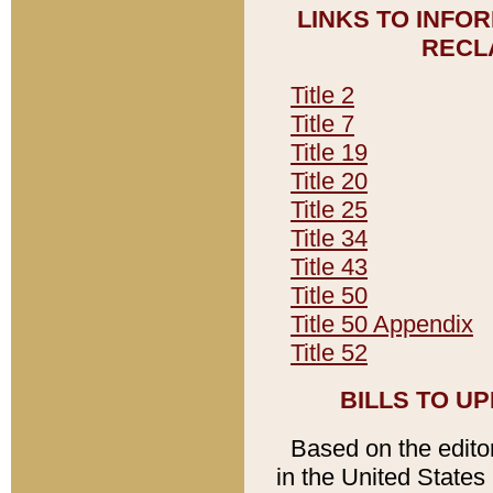
LINKS TO INFO
RECL
Title 2
Title 7
Title 19
Title 20
Title 25
Title 34
Title 43
Title 50
Title 50 Appendix
Title 52
BILLS TO U
Based on the editori
in the United States