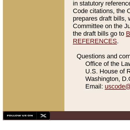
in statutory referen
Code citations, the 
prepares draft bills
Committee on the Jud
the draft bills go to
B
REFERENCES
.
Questions and com
Office of the La
U.S. House of Re
Washington, D.C
Email:
uscode@