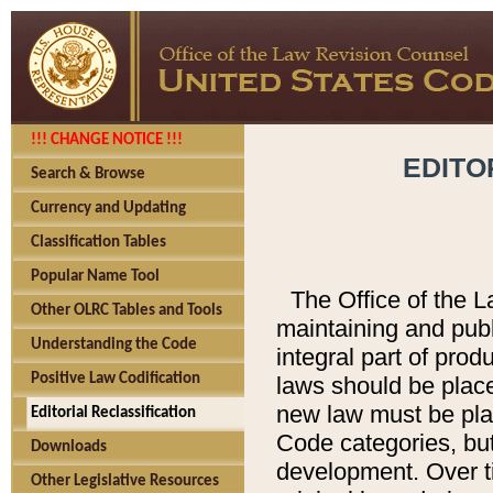
!!! CHANGE NOTICE !!!
EDITO
Search & Browse
Currency and Updating
Classification Tables
Popular Name Tool
The Office of the L
Other OLRC Tables and Tools
maintaining and pub
Understanding the Code
integral part of pro
Positive Law Codification
laws should be place
new law must be place
Editorial Reclassification
Code categories, but
Downloads
development. Over t
Other Legislative Resources