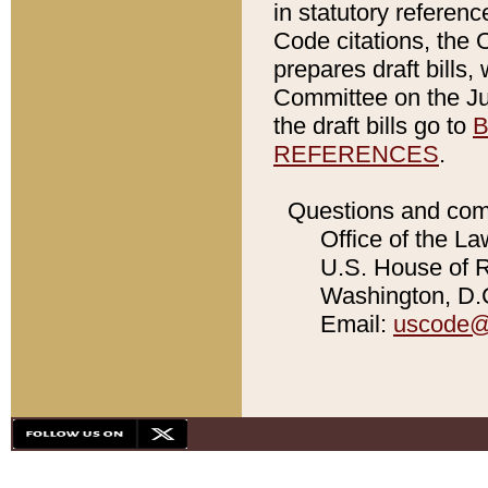
in statutory referen
Code citations, the 
prepares draft bills
Committee on the Jud
the draft bills go to
B
REFERENCES
.
Questions and com
Office of the La
U.S. House of Re
Washington, D.C
Email:
uscode@