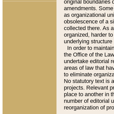
original boundaries
amendments. Some pa
as organizational uni
obsolescence of a sig
collected there. As 
organized, harder to 
underlying structure 
In order to mainta
the Office of the L
undertake editorial r
areas of law that ha
to eliminate organiza
No statutory text is a
projects. Relevant p
place to another in t
number of editorial 
reorganization of pr