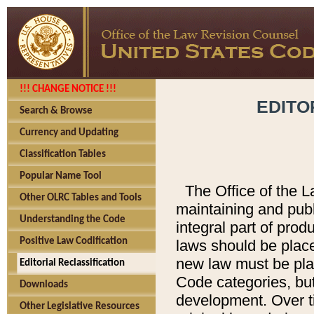
!!! CHANGE NOTICE !!!
EDITO
Search & Browse
Currency and Updating
Classification Tables
Popular Name Tool
The Office of the L
Other OLRC Tables and Tools
maintaining and pub
Understanding the Code
integral part of pro
Positive Law Codification
laws should be place
new law must be place
Editorial Reclassification
Code categories, but
Downloads
development. Over t
Other Legislative Resources