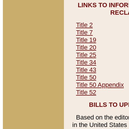
LINKS TO INFO
RECL
Title 2
Title 7
Title 19
Title 20
Title 25
Title 34
Title 43
Title 50
Title 50 Appendix
Title 52
BILLS TO U
Based on the editori
in the United States