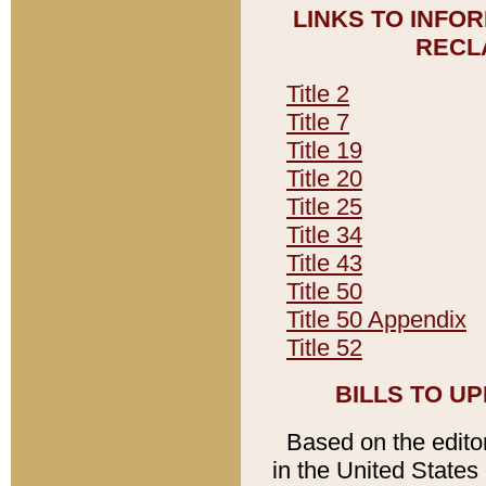
LINKS TO INFO
RECL
Title 2
Title 7
Title 19
Title 20
Title 25
Title 34
Title 43
Title 50
Title 50 Appendix
Title 52
BILLS TO U
Based on the editori
in the United States