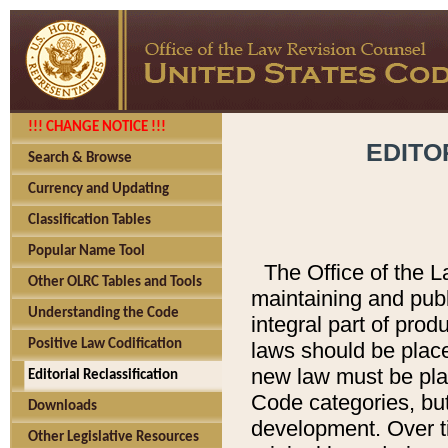
!!! CHANGE NOTICE !!!
EDITO
Search & Browse
Currency and Updating
Classification Tables
Popular Name Tool
The Office of the L
Other OLRC Tables and Tools
maintaining and pub
Understanding the Code
integral part of pro
Positive Law Codification
laws should be place
new law must be place
Editorial Reclassification
Code categories, but
Downloads
development. Over t
Other Legislative Resources