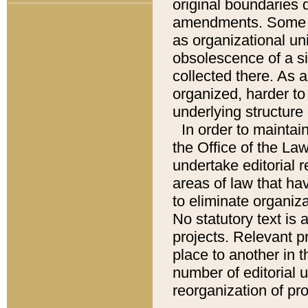
original boundaries
amendments. Some pa
as organizational uni
obsolescence of a sig
collected there. As 
organized, harder to 
underlying structure 
In order to mainta
the Office of the L
undertake editorial r
areas of law that ha
to eliminate organiza
No statutory text is a
projects. Relevant p
place to another in t
number of editorial 
reorganization of pr