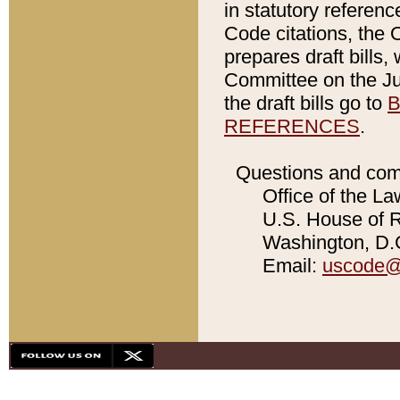
in statutory referen
Code citations, the 
prepares draft bills
Committee on the Jud
the draft bills go to
B
REFERENCES
.
Questions and com
Office of the La
U.S. House of Re
Washington, D.C
Email:
uscode@