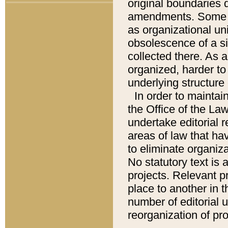
original boundaries
amendments. Some pa
as organizational uni
obsolescence of a sig
collected there. As 
organized, harder to 
underlying structure 
In order to mainta
the Office of the L
undertake editorial r
areas of law that ha
to eliminate organiza
No statutory text is a
projects. Relevant p
place to another in t
number of editorial 
reorganization of pr