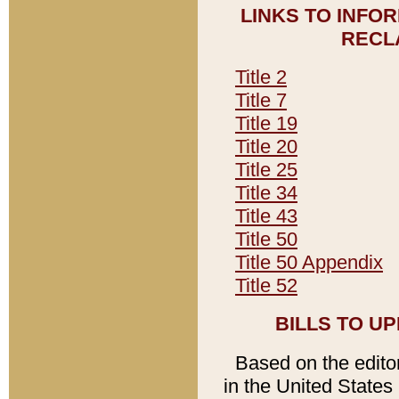
LINKS TO INFO
RECL
Title 2
Title 7
Title 19
Title 20
Title 25
Title 34
Title 43
Title 50
Title 50 Appendix
Title 52
BILLS TO U
Based on the editori
in the United States