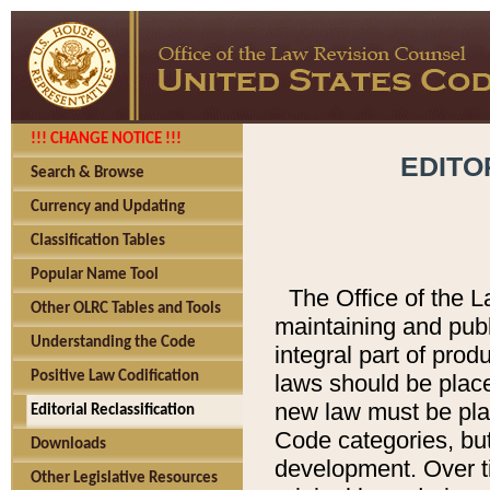
!!! CHANGE NOTICE !!!
EDITO
Search & Browse
Currency and Updating
Classification Tables
Popular Name Tool
The Office of the L
Other OLRC Tables and Tools
maintaining and pub
Understanding the Code
integral part of pro
Positive Law Codification
laws should be place
new law must be place
Editorial Reclassification
Code categories, but
Downloads
development. Over t
Other Legislative Resources