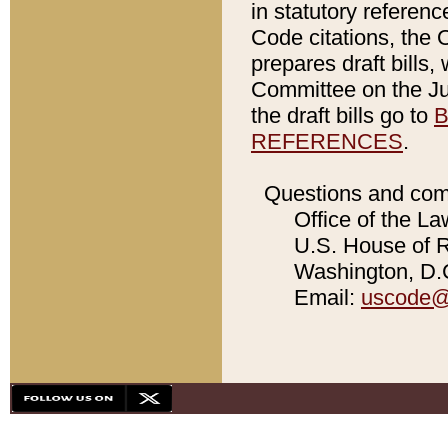
in statutory referen
Code citations, the 
prepares draft bills
Committee on the Jud
the draft bills go to
B
REFERENCES
.
Questions and com
Office of the La
U.S. House of Re
Washington, D.C
Email:
uscode@