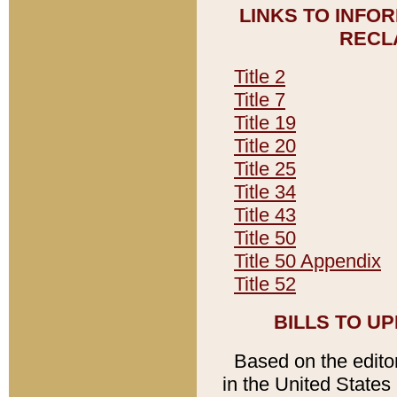
LINKS TO INFO
RECL
Title 2
Title 7
Title 19
Title 20
Title 25
Title 34
Title 43
Title 50
Title 50 Appendix
Title 52
BILLS TO U
Based on the editori
in the United States