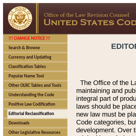
!!! CHANGE NOTICE !!!
EDITO
Search & Browse
Currency and Updating
Classification Tables
Popular Name Tool
The Office of the L
Other OLRC Tables and Tools
maintaining and pub
Understanding the Code
integral part of pro
Positive Law Codification
laws should be place
new law must be place
Editorial Reclassification
Code categories, but
Downloads
development. Over t
Other Legislative Resources