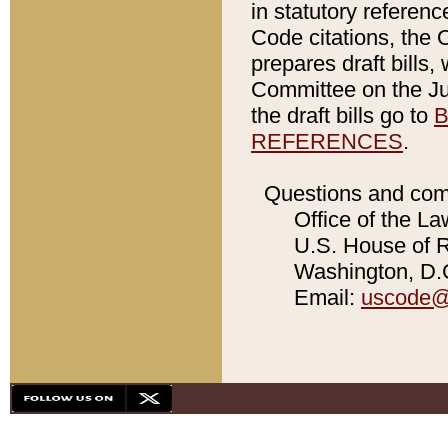
in statutory referen
Code citations, the 
prepares draft bills
Committee on the Jud
the draft bills go to
B
REFERENCES
.
Questions and com
Office of the La
U.S. House of Re
Washington, D.C
Email:
uscode@