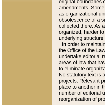
original boundaries
amendments. Some pa
as organizational uni
obsolescence of a sig
collected there. As 
organized, harder to 
underlying structure 
In order to mainta
the Office of the L
undertake editorial r
areas of law that ha
to eliminate organiza
No statutory text is a
projects. Relevant p
place to another in t
number of editorial 
reorganization of pr