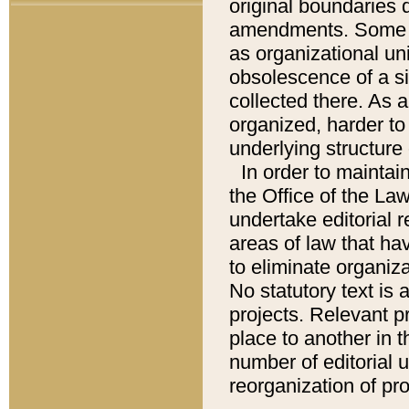
original boundaries
amendments. Some pa
as organizational uni
obsolescence of a sig
collected there. As 
organized, harder to 
underlying structure 
In order to mainta
the Office of the L
undertake editorial r
areas of law that ha
to eliminate organiza
No statutory text is a
projects. Relevant p
place to another in t
number of editorial 
reorganization of pr