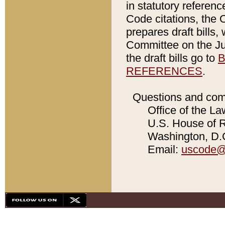
in statutory referen
Code citations, the 
prepares draft bills
Committee on the Jud
the draft bills go to
B
REFERENCES
.
Questions and com
Office of the La
U.S. House of Re
Washington, D.C
Email:
uscode@