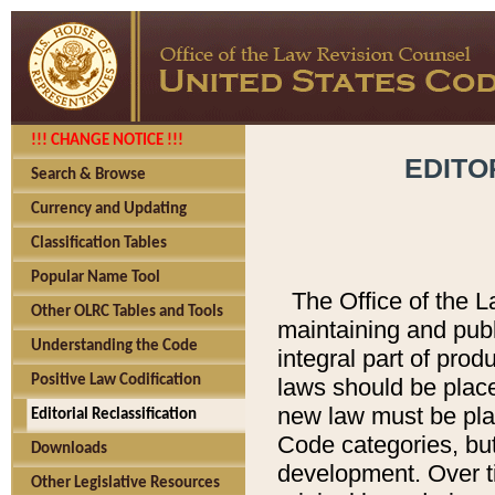
!!! CHANGE NOTICE !!!
EDITO
Search & Browse
Currency and Updating
Classification Tables
Popular Name Tool
The Office of the L
Other OLRC Tables and Tools
maintaining and pub
Understanding the Code
integral part of pro
Positive Law Codification
laws should be place
new law must be place
Editorial Reclassification
Code categories, but
Downloads
development. Over t
Other Legislative Resources