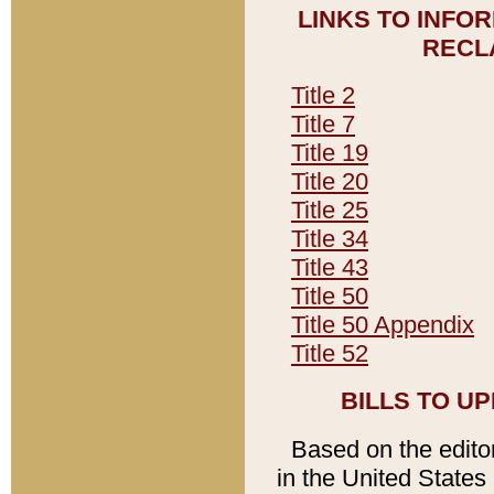
LINKS TO INFO
RECL
Title 2
Title 7
Title 19
Title 20
Title 25
Title 34
Title 43
Title 50
Title 50 Appendix
Title 52
BILLS TO U
Based on the editori
in the United States