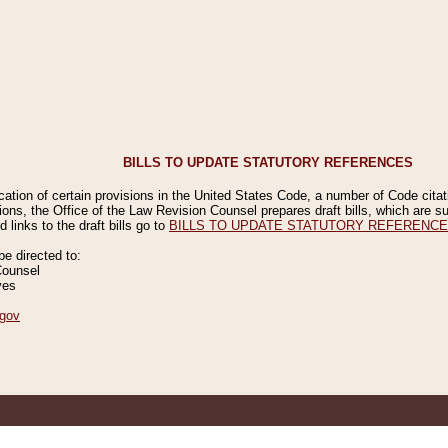
BILLS TO UPDATE STATUTORY REFERENCES
ication of certain provisions in the United States Code, a number of Code cita
ions, the Office of the Law Revision Counsel prepares draft bills, which are
 links to the draft bills go to
BILLS TO UPDATE STATUTORY REFERENC
 directed to:
Counsel
ves
gov