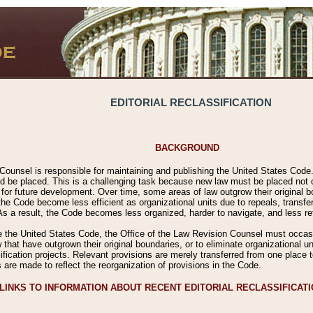
EDITORIAL RECLASSIFICATION
BACKGROUND
Counsel is responsible for maintaining and publishing the United States Code. 
 be placed. This is a challenging task because new law must be placed not onl
m for future development. Over time, some areas of law outgrow their original
 Code become less efficient as organizational units due to repeals, transfers
 As a result, the Code becomes less organized, harder to navigate, and less ref
e the United States Code, the Office of the Law Revision Counsel must occasio
 that have outgrown their original boundaries, or to eliminate organizational uni
ssification projects. Relevant provisions are merely transferred from one place 
s are made to reflect the reorganization of provisions in the Code.
LINKS TO INFORMATION ABOUT RECENT EDITORIAL RECLASSIFICAT