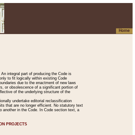
Home
An integral part of producing the Code is
y to fit logically within existing Code
 boundaries due to the enactment of new laws
, or obsolescence of a significant portion of
lective of the underlying structure of the
nally undertake editorial reclassification
ts that are no longer efficient. No statutory text
to another in the Code. In Code section text, a
ION PROJECTS