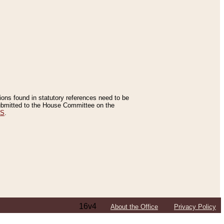
tions found in statutory references need to be
 submitted to the House Committee on the
ES
.
16v4
About the Office
Privacy Policy