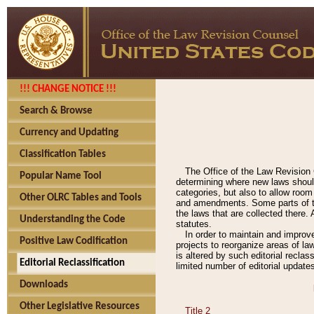
!!! CHANGE NOTICE !!!
Search & Browse
Currency and Updating
Classification Tables
The Office of the Law Revision 
Popular Name Tool
determining where new laws should
categories, but also to allow roo
Other OLRC Tables and Tools
and amendments. Some parts of the
the laws that are collected there.
Understanding the Code
statutes.
In order to maintain and improv
Positive Law Codification
projects to reorganize areas of law
is altered by such editorial recla
Editorial Reclassification
limited number of editorial update
Downloads
Other Legislative Resources
Title 2