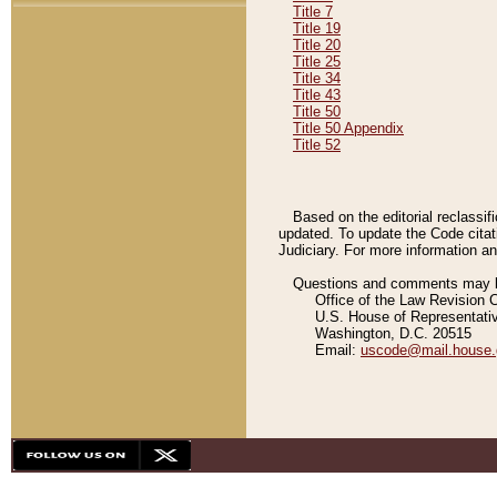
Title 7
Title 19
Title 20
Title 25
Title 34
Title 43
Title 50
Title 50 Appendix
Title 52
Based on the editorial reclassif
updated. To update the Code citat
Judiciary. For more information and
Questions and comments may be
Office of the Law Revision 
U.S. House of Representati
Washington, D.C. 20515
Email:
uscode@mail.house.