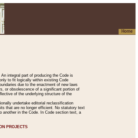
Home
An integral part of producing the Code is
y to fit logically within existing Code
 boundaries due to the enactment of new laws
, or obsolescence of a significant portion of
lective of the underlying structure of the
nally undertake editorial reclassification
ts that are no longer efficient. No statutory text
to another in the Code. In Code section text, a
ION PROJECTS