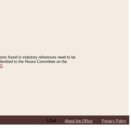
tions found in statutory references need to be
 submitted to the House Committee on the
ES
.
13v4
About the Office
Privacy Policy