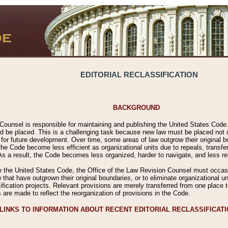
EDITORIAL RECLASSIFICATION
BACKGROUND
Counsel is responsible for maintaining and publishing the United States Code. 
 be placed. This is a challenging task because new law must be placed not onl
m for future development. Over time, some areas of law outgrow their original
 Code become less efficient as organizational units due to repeals, transfers
 As a result, the Code becomes less organized, harder to navigate, and less ref
e the United States Code, the Office of the Law Revision Counsel must occasio
 that have outgrown their original boundaries, or to eliminate organizational uni
ssification projects. Relevant provisions are merely transferred from one place 
s are made to reflect the reorganization of provisions in the Code.
LINKS TO INFORMATION ABOUT RECENT EDITORIAL RECLASSIFICAT