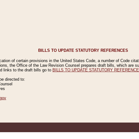
BILLS TO UPDATE STATUTORY REFERENCES
ication of certain provisions in the United States Code, a number of Code cita
ions, the Office of the Law Revision Counsel prepares draft bills, which are
 links to the draft bills go to
BILLS TO UPDATE STATUTORY REFERENC
 directed to:
Counsel
ves
gov