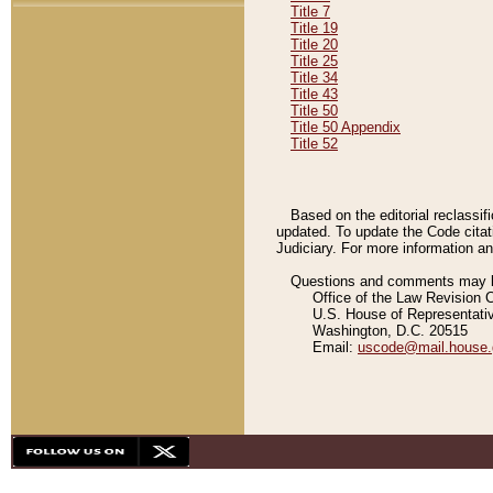
Title 7
Title 19
Title 20
Title 25
Title 34
Title 43
Title 50
Title 50 Appendix
Title 52
Based on the editorial reclassif
updated. To update the Code citat
Judiciary. For more information and
Questions and comments may be
Office of the Law Revision 
U.S. House of Representati
Washington, D.C. 20515
Email:
uscode@mail.house.