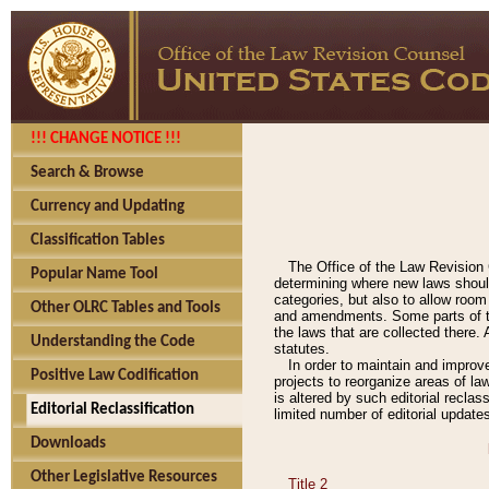
!!! CHANGE NOTICE !!!
Search & Browse
Currency and Updating
Classification Tables
The Office of the Law Revision 
Popular Name Tool
determining where new laws should
categories, but also to allow roo
Other OLRC Tables and Tools
and amendments. Some parts of the
the laws that are collected there.
Understanding the Code
statutes.
In order to maintain and improv
Positive Law Codification
projects to reorganize areas of law
is altered by such editorial recla
Editorial Reclassification
limited number of editorial update
Downloads
Other Legislative Resources
Title 2