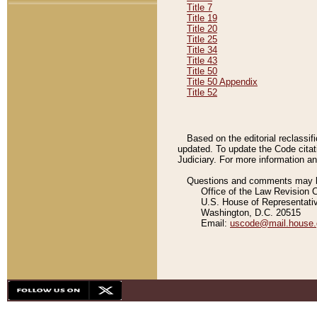
Title 7
Title 19
Title 20
Title 25
Title 34
Title 43
Title 50
Title 50 Appendix
Title 52
Based on the editorial reclassif
updated. To update the Code citat
Judiciary. For more information and
Questions and comments may be
Office of the Law Revision 
U.S. House of Representati
Washington, D.C. 20515
Email:
uscode@mail.house.