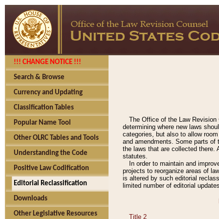
!!! CHANGE NOTICE !!!
Search & Browse
Currency and Updating
Classification Tables
The Office of the Law Revision 
Popular Name Tool
determining where new laws should
categories, but also to allow roo
Other OLRC Tables and Tools
and amendments. Some parts of the
the laws that are collected there.
Understanding the Code
statutes.
In order to maintain and improv
Positive Law Codification
projects to reorganize areas of law
is altered by such editorial recla
Editorial Reclassification
limited number of editorial update
Downloads
Other Legislative Resources
Title 2