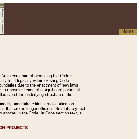
Home
An integral part of producing the Code is
y to fit logically within existing Code
 boundaries due to the enactment of new laws
, or obsolescence of a significant portion of
lective of the underlying structure of the
nally undertake editorial reclassification
ts that are no longer efficient. No statutory text
to another in the Code. In Code section text, a
ION PROJECTS