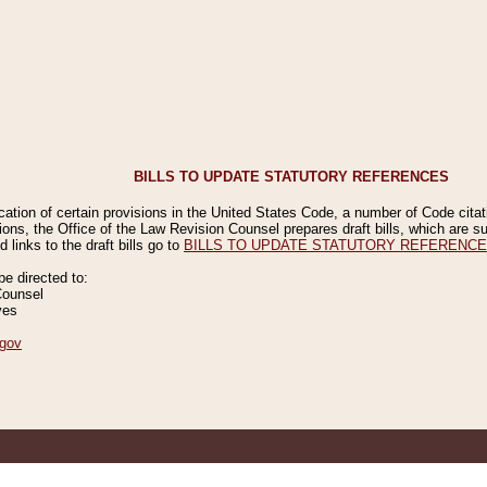
BILLS TO UPDATE STATUTORY REFERENCES
ication of certain provisions in the United States Code, a number of Code cita
ions, the Office of the Law Revision Counsel prepares draft bills, which are
 links to the draft bills go to
BILLS TO UPDATE STATUTORY REFERENC
 directed to:
Counsel
ves
gov