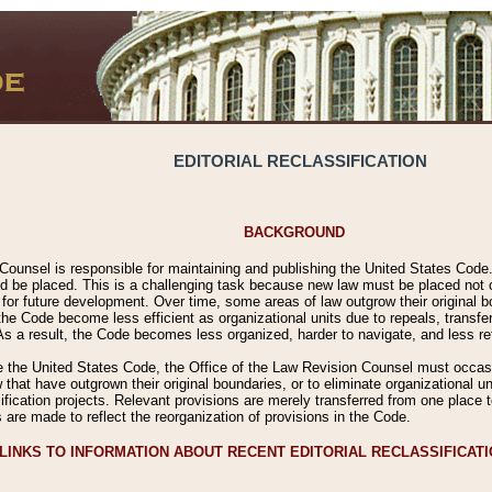
EDITORIAL RECLASSIFICATION
BACKGROUND
Counsel is responsible for maintaining and publishing the United States Code. 
 be placed. This is a challenging task because new law must be placed not onl
m for future development. Over time, some areas of law outgrow their original
 Code become less efficient as organizational units due to repeals, transfers
 As a result, the Code becomes less organized, harder to navigate, and less ref
e the United States Code, the Office of the Law Revision Counsel must occasio
 that have outgrown their original boundaries, or to eliminate organizational uni
ssification projects. Relevant provisions are merely transferred from one place 
s are made to reflect the reorganization of provisions in the Code.
LINKS TO INFORMATION ABOUT RECENT EDITORIAL RECLASSIFICAT