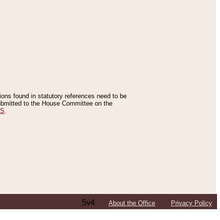
tions found in statutory references need to be
 submitted to the House Committee on the
ES
.
5v4
About the Office
Privacy Policy