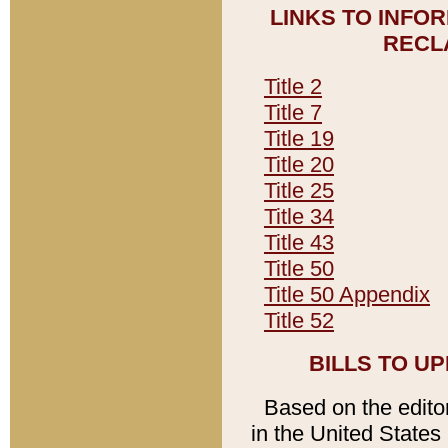
LINKS TO INFO
RECL
Title 2
Title 7
Title 19
Title 20
Title 25
Title 34
Title 43
Title 50
Title 50 Appendix
Title 52
BILLS TO U
Based on the editori
in the United States