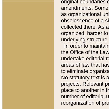
original boundaries
amendments. Some pa
as organizational uni
obsolescence of a sig
collected there. As 
organized, harder to 
underlying structure 
In order to mainta
the Office of the L
undertake editorial r
areas of law that ha
to eliminate organiza
No statutory text is a
projects. Relevant p
place to another in t
number of editorial 
reorganization of pr