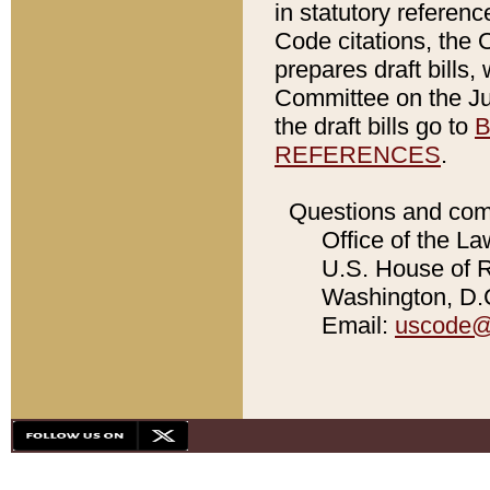
in statutory referen
Code citations, the 
prepares draft bills
Committee on the Jud
the draft bills go to
B
REFERENCES
.
Questions and com
Office of the La
U.S. House of Re
Washington, D.C
Email:
uscode@