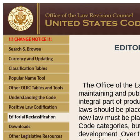
!!! CHANGE NOTICE !!!
EDITO
Search & Browse
Currency and Updating
Classification Tables
Popular Name Tool
The Office of the L
Other OLRC Tables and Tools
maintaining and pub
Understanding the Code
integral part of pro
Positive Law Codification
laws should be place
new law must be place
Editorial Reclassification
Code categories, but
Downloads
development. Over t
Other Legislative Resources