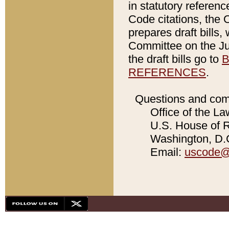
in statutory referen
Code citations, the 
prepares draft bills
Committee on the Jud
the draft bills go to
B
REFERENCES
.
Questions and com
Office of the La
U.S. House of Re
Washington, D.C
Email:
uscode@