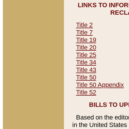
LINKS TO INFO
RECL
Title 2
Title 7
Title 19
Title 20
Title 25
Title 34
Title 43
Title 50
Title 50 Appendix
Title 52
BILLS TO U
Based on the editori
in the United States