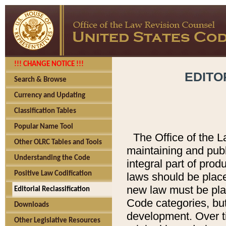
!!! CHANGE NOTICE !!!
EDITO
Search & Browse
Currency and Updating
Classification Tables
Popular Name Tool
The Office of the L
Other OLRC Tables and Tools
maintaining and pub
Understanding the Code
integral part of pro
Positive Law Codification
laws should be place
new law must be place
Editorial Reclassification
Code categories, but
Downloads
development. Over t
Other Legislative Resources