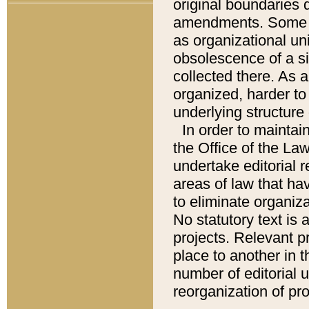
original boundaries
amendments. Some pa
as organizational uni
obsolescence of a sig
collected there. As 
organized, harder to 
underlying structure 
In order to mainta
the Office of the L
undertake editorial r
areas of law that ha
to eliminate organiza
No statutory text is a
projects. Relevant p
place to another in t
number of editorial 
reorganization of pr