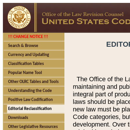
!!! CHANGE NOTICE !!!
EDITO
Search & Browse
Currency and Updating
Classification Tables
Popular Name Tool
The Office of the L
Other OLRC Tables and Tools
maintaining and pub
Understanding the Code
integral part of pro
Positive Law Codification
laws should be place
new law must be place
Editorial Reclassification
Code categories, but
Downloads
development. Over t
Other Legislative Resources