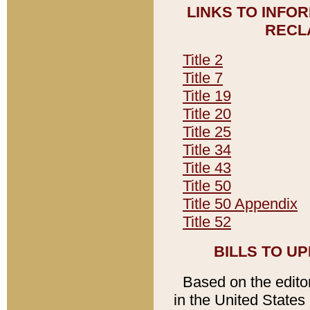
LINKS TO INFO
RECL
Title 2
Title 7
Title 19
Title 20
Title 25
Title 34
Title 43
Title 50
Title 50 Appendix
Title 52
BILLS TO U
Based on the editori
in the United States