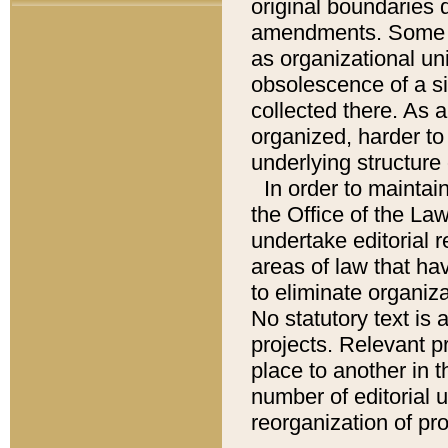
original boundaries
amendments. Some pa
as organizational uni
obsolescence of a sig
collected there. As 
organized, harder to 
underlying structure 
In order to mainta
the Office of the L
undertake editorial r
areas of law that ha
to eliminate organiza
No statutory text is a
projects. Relevant p
place to another in t
number of editorial 
reorganization of pr