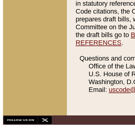
in statutory referen
Code citations, the 
prepares draft bills
Committee on the Jud
the draft bills go to
B
REFERENCES
.
Questions and com
Office of the La
U.S. House of Re
Washington, D.C
Email:
uscode@