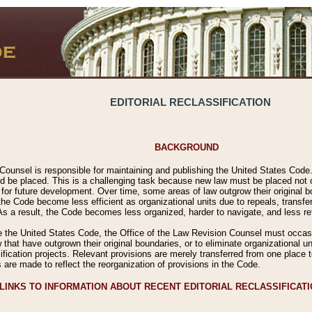
EDITORIAL RECLASSIFICATION
BACKGROUND
Counsel is responsible for maintaining and publishing the United States Code. 
 be placed. This is a challenging task because new law must be placed not onl
m for future development. Over time, some areas of law outgrow their original
 Code become less efficient as organizational units due to repeals, transfers
 As a result, the Code becomes less organized, harder to navigate, and less ref
e the United States Code, the Office of the Law Revision Counsel must occasio
 that have outgrown their original boundaries, or to eliminate organizational uni
ssification projects. Relevant provisions are merely transferred from one place 
s are made to reflect the reorganization of provisions in the Code.
LINKS TO INFORMATION ABOUT RECENT EDITORIAL RECLASSIFICAT