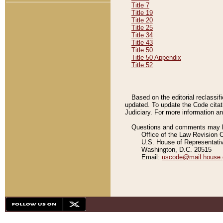
Title 7
Title 19
Title 20
Title 25
Title 34
Title 43
Title 50
Title 50 Appendix
Title 52
Based on the editorial reclassif
updated. To update the Code citat
Judiciary. For more information and
Questions and comments may be
Office of the Law Revision 
U.S. House of Representati
Washington, D.C. 20515
Email:
uscode@mail.house.