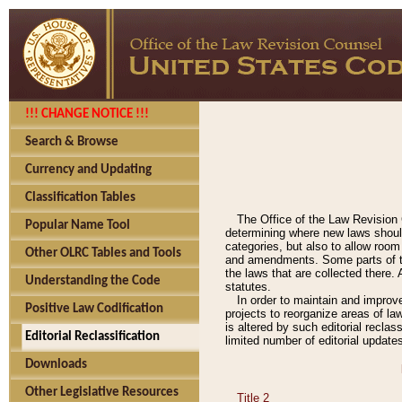
!!! CHANGE NOTICE !!!
Search & Browse
Currency and Updating
Classification Tables
The Office of the Law Revision 
Popular Name Tool
determining where new laws should
categories, but also to allow roo
Other OLRC Tables and Tools
and amendments. Some parts of the
the laws that are collected there.
Understanding the Code
statutes.
In order to maintain and improv
Positive Law Codification
projects to reorganize areas of law
is altered by such editorial recla
Editorial Reclassification
limited number of editorial update
Downloads
Other Legislative Resources
Title 2