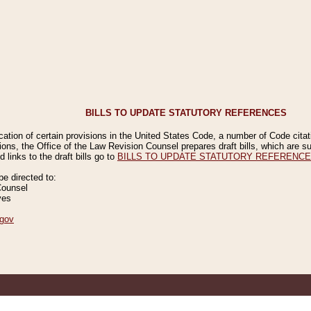
BILLS TO UPDATE STATUTORY REFERENCES
ication of certain provisions in the United States Code, a number of Code cita
ions, the Office of the Law Revision Counsel prepares draft bills, which are
 links to the draft bills go to
BILLS TO UPDATE STATUTORY REFERENC
 directed to:
Counsel
ves
gov