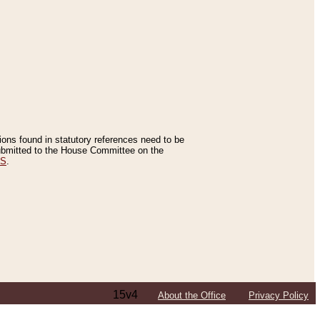
tions found in statutory references need to be
 submitted to the House Committee on the
ES
.
15v4
About the Office
Privacy Policy