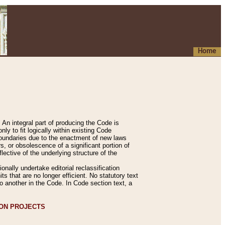
Home
An integral part of producing the Code is
y to fit logically within existing Code
 boundaries due to the enactment of new laws
, or obsolescence of a significant portion of
lective of the underlying structure of the
nally undertake editorial reclassification
ts that are no longer efficient. No statutory text
to another in the Code. In Code section text, a
ION PROJECTS