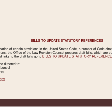
BILLS TO UPDATE STATUTORY REFERENCES
ication of certain provisions in the United States Code, a number of Code cita
ions, the Office of the Law Revision Counsel prepares draft bills, which are
 links to the draft bills go to
BILLS TO UPDATE STATUTORY REFERENC
 directed to:
Counsel
ves
gov