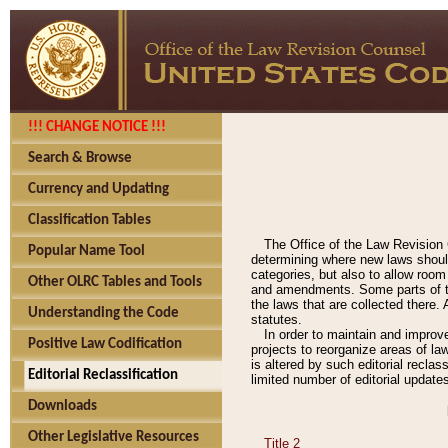
!!! CHANGE NOTICE !!!
Search & Browse
Currency and Updating
Classification Tables
The Office of the Law Revision 
Popular Name Tool
determining where new laws should
categories, but also to allow roo
Other OLRC Tables and Tools
and amendments. Some parts of the
the laws that are collected there.
Understanding the Code
statutes.
In order to maintain and improv
Positive Law Codification
projects to reorganize areas of law
is altered by such editorial recla
Editorial Reclassification
limited number of editorial update
Downloads
Other Legislative Resources
Title 2