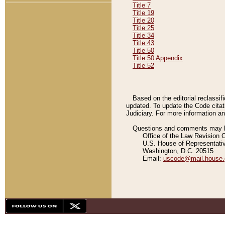
Title 7
Title 19
Title 20
Title 25
Title 34
Title 43
Title 50
Title 50 Appendix
Title 52
Based on the editorial reclassif
updated. To update the Code citat
Judiciary. For more information and
Questions and comments may be
Office of the Law Revision 
U.S. House of Representati
Washington, D.C. 20515
Email:
uscode@mail.house.