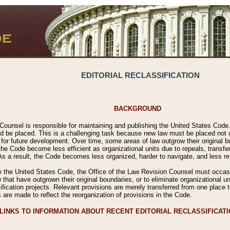
EDITORIAL RECLASSIFICATION
BACKGROUND
Counsel is responsible for maintaining and publishing the United States Code. 
 be placed. This is a challenging task because new law must be placed not onl
m for future development. Over time, some areas of law outgrow their original
 Code become less efficient as organizational units due to repeals, transfers
 As a result, the Code becomes less organized, harder to navigate, and less ref
e the United States Code, the Office of the Law Revision Counsel must occasio
 that have outgrown their original boundaries, or to eliminate organizational uni
ssification projects. Relevant provisions are merely transferred from one place 
s are made to reflect the reorganization of provisions in the Code.
LINKS TO INFORMATION ABOUT RECENT EDITORIAL RECLASSIFICAT