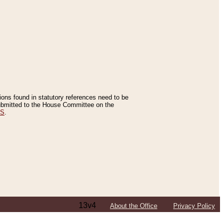
tions found in statutory references need to be
 submitted to the House Committee on the
ES
.
13v4
About the Office
Privacy Policy