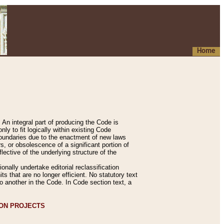
Home
An integral part of producing the Code is
y to fit logically within existing Code
 boundaries due to the enactment of new laws
, or obsolescence of a significant portion of
lective of the underlying structure of the
nally undertake editorial reclassification
ts that are no longer efficient. No statutory text
to another in the Code. In Code section text, a
ION PROJECTS