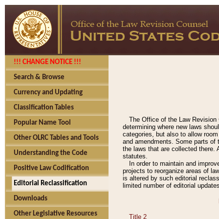
!!! CHANGE NOTICE !!!
Search & Browse
Currency and Updating
Classification Tables
The Office of the Law Revision 
Popular Name Tool
determining where new laws should
categories, but also to allow roo
Other OLRC Tables and Tools
and amendments. Some parts of the
the laws that are collected there.
Understanding the Code
statutes.
In order to maintain and improv
Positive Law Codification
projects to reorganize areas of law
is altered by such editorial recla
Editorial Reclassification
limited number of editorial update
Downloads
Other Legislative Resources
Title 2