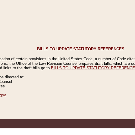
BILLS TO UPDATE STATUTORY REFERENCES
ication of certain provisions in the United States Code, a number of Code cita
ions, the Office of the Law Revision Counsel prepares draft bills, which are
 links to the draft bills go to
BILLS TO UPDATE STATUTORY REFERENC
 directed to:
Counsel
ves
gov