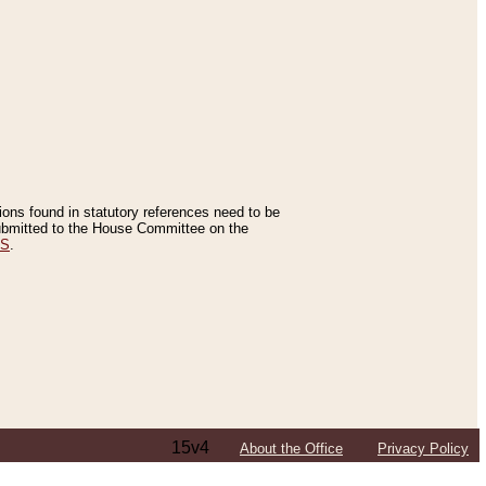
tions found in statutory references need to be
 submitted to the House Committee on the
ES
.
15v4
About the Office
Privacy Policy