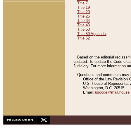
Title 7
Title 19
Title 20
Title 25
Title 34
Title 43
Title 50
Title 50 Appendix
Title 52
Based on the editorial reclassif
updated. To update the Code citat
Judiciary. For more information and
Questions and comments may be
Office of the Law Revision 
U.S. House of Representati
Washington, D.C. 20515
Email:
uscode@mail.house.