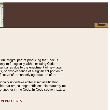
Home
An integral part of producing the Code is
y to fit logically within existing Code
 boundaries due to the enactment of new laws
, or obsolescence of a significant portion of
lective of the underlying structure of the
nally undertake editorial reclassification
ts that are no longer efficient. No statutory text
to another in the Code. In Code section text, a
ION PROJECTS