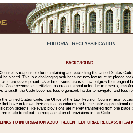
EDITORIAL RECLASSIFICATION
BACKGROUND
Counsel is responsible for maintaining and publishing the United States Code. 
 be placed. This is a challenging task because new law must be placed not onl
m for future development. Over time, some areas of law outgrow their original
 Code become less efficient as organizational units due to repeals, transfers
 As a result, the Code becomes less organized, harder to navigate, and less ref
e the United States Code, the Office of the Law Revision Counsel must occasio
 that have outgrown their original boundaries, or to eliminate organizational uni
ssification projects. Relevant provisions are merely transferred from one place 
s are made to reflect the reorganization of provisions in the Code.
LINKS TO INFORMATION ABOUT RECENT EDITORIAL RECLASSIFICAT